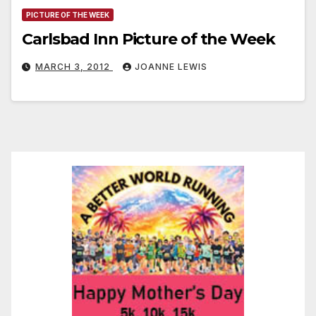
PICTURE OF THE WEEK
Carlsbad Inn Picture of the Week
MARCH 3, 2012
JOANNE LEWIS