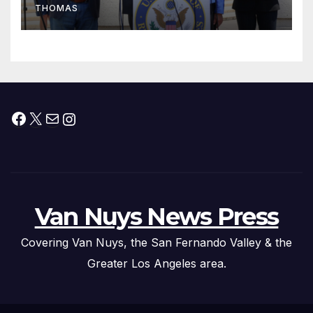
THOMAS
Press Conference
Facebook
X
Mail
Instagram
Van Nuys News Press
Covering Van Nuys, the San Fernando Valley & the
Greater Los Angeles area.