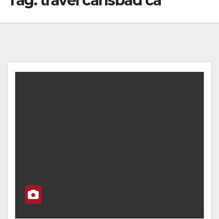
Tag:
travel carlsbad ca