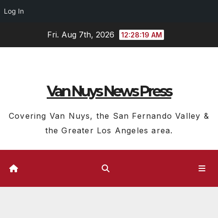
Log In
Skip
Fri. Aug 7th, 2026
12:28:20 AM
to
content
Van Nuys News Press
Covering Van Nuys, the San Fernando Valley &
the Greater Los Angeles area.