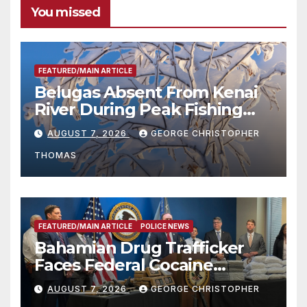
You missed
FEATURED/MAIN ARTICLE
Belugas Absent From Kenai
River During Peak Fishing
Season
AUGUST 7, 2026
GEORGE CHRISTOPHER
THOMAS
FEATURED/MAIN ARTICLE
POLICE NEWS
Bahamian Drug Trafficker
Faces Federal Cocaine
Charges Following At-Sea
AUGUST 7, 2026
GEORGE CHRISTOPHER
Rescue from Plane Crash