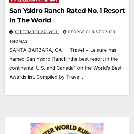
HOTELS,RESORTS, AND SPAS
San Ysidro Ranch Rated No. 1 Resort
In The World
SEPTEMBER 27, 2011
GEORGE CHRISTOPHER
THOMAS
SANTA BARBARA, CA — Travel + Leisure has
named San Ysidro Ranch “the best resort in the
continental U.S. and Canada” on the World’s Best
Awards list. Compiled by Travel…