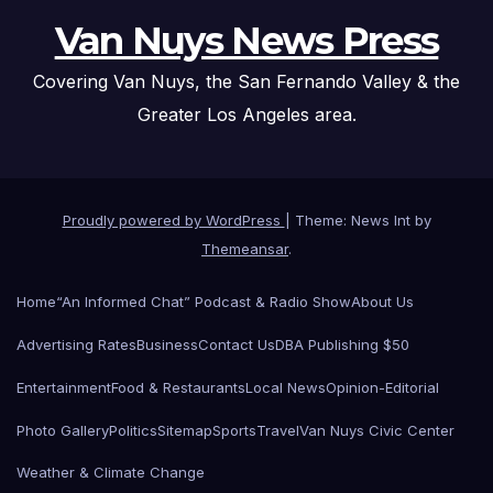
Van Nuys News Press
Covering Van Nuys, the San Fernando Valley & the
Greater Los Angeles area.
Proudly powered by WordPress
|
Theme: News Int by
Themeansar
.
Home
“An Informed Chat” Podcast & Radio Show
About Us
Advertising Rates
Business
Contact Us
DBA Publishing $50
Entertainment
Food & Restaurants
Local News
Opinion-Editorial
Photo Gallery
Politics
Sitemap
Sports
Travel
Van Nuys Civic Center
Weather & Climate Change