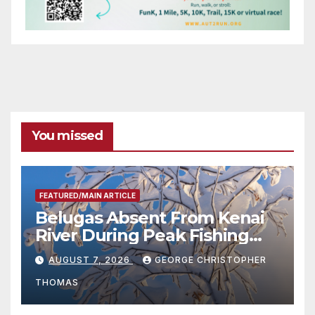
You missed
FEATURED/MAIN ARTICLE
Belugas Absent From Kenai
River During Peak Fishing
Season
AUGUST 7, 2026
GEORGE CHRISTOPHER
THOMAS