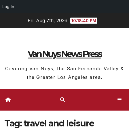
Log In
Skip
Fri. Aug 7th, 2026
10:18:41 PM
to
content
Van Nuys News Press
Covering Van Nuys, the San Fernando Valley &
the Greater Los Angeles area.
Tag:
travel and leisure