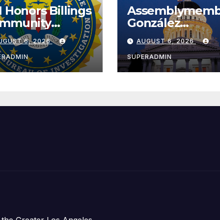
I Honors Billings
Assemblymemb
mmunity
González
ader with
Celebrates
UGUST 6, 2026
AUGUST 6, 2026
tional Award
Koreatown’s Fir
Completed ED1
ERADMIN
SUPERADMIN
Affordable
Housing
Development;
아타운 최초의 ‘행
지침 1호’ 저소득
주택 완공 기념식
 the Greater Los Angeles