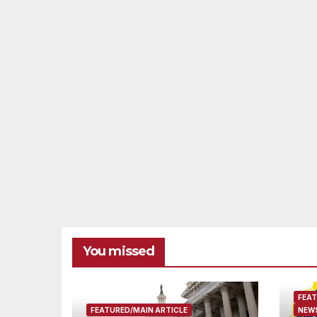
You missed
FEAT
FEATURED/MAIN ARTICLE
NEWS