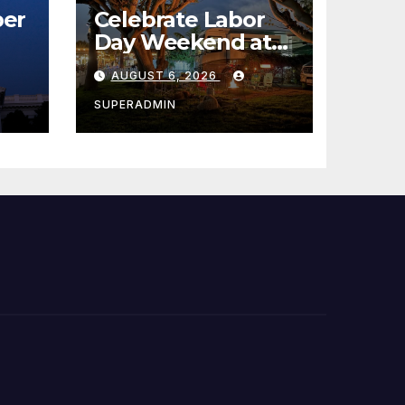
er
Celebrate Labor
Day Weekend at
Newport Dunes
AUGUST 6, 2026
st
Waterfront Resort
& Marina
SUPERADMIN
 코리
정
층용