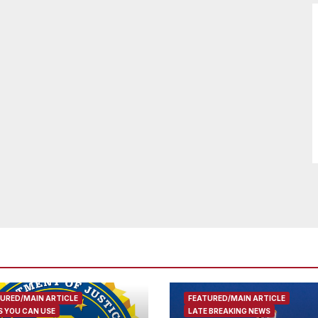
URED/MAIN ARTICLE
FEATURED/MAIN ARTICLE
 YOU CAN USE
LATE BREAKING NEWS