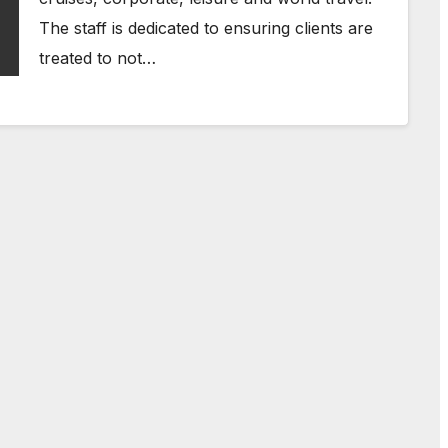
The staff is dedicated to ensuring clients are
treated to not…