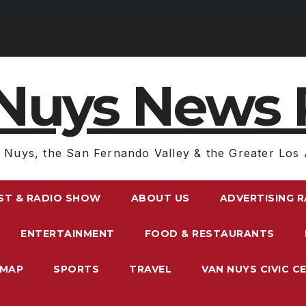
Nuys News 
 Nuys, the San Fernando Valley & the Greater Los 
ST & RADIO SHOW
ABOUT US
ADVERTISING 
ENTERTAINMENT
FOOD & RESTAURANTS
EMAP
SPORTS
TRAVEL
VAN NUYS CIVIC C