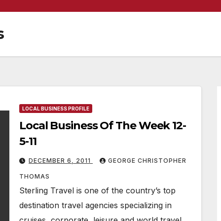
s
LOCAL BUSINESS PROFILE
Local Business Of The Week 12-
5-11
DECEMBER 6, 2011
GEORGE CHRISTOPHER
THOMAS
Sterling Travel is one of the country’s top
destination travel agencies specializing in
cruises, corporate, leisure and world travel.