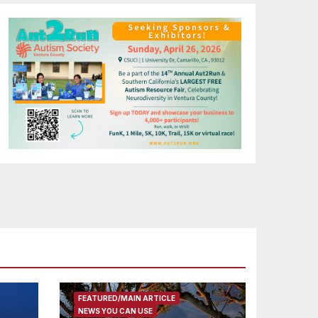
FEATURED/MAIN ARTICLE
NEWS YOU CAN USE