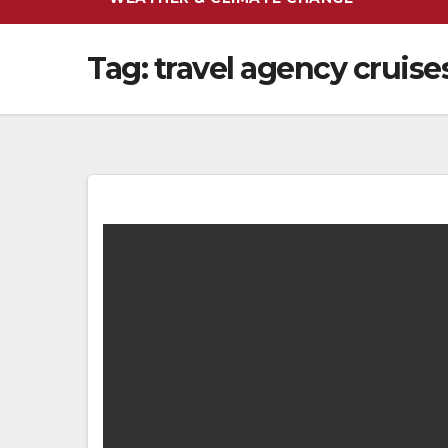
Tag:
travel agency cruise