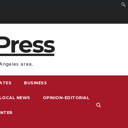
Press
Angeles area.
RATES
BUSINESS
LOCAL NEWS
OPINION-EDITORIAL
ENTER