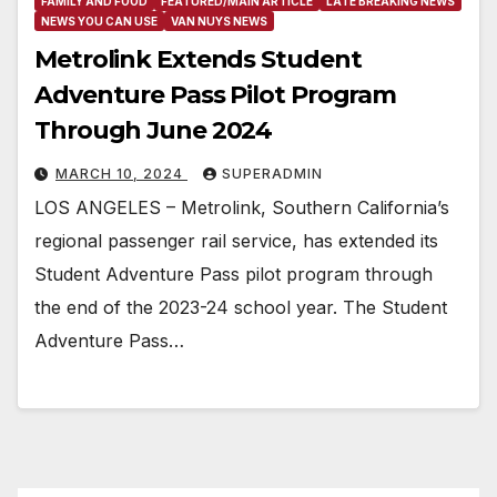
FAMILY AND FOOD
FEATURED/MAIN ARTICLE
LATE BREAKING NEWS
NEWS YOU CAN USE
VAN NUYS NEWS
Metrolink Extends Student
Adventure Pass Pilot Program
Through June 2024
MARCH 10, 2024
SUPERADMIN
LOS ANGELES – Metrolink, Southern California’s
regional passenger rail service, has extended its
Student Adventure Pass pilot program through
the end of the 2023-24 school year. The Student
Adventure Pass…