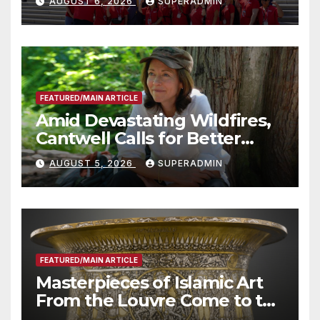
AUGUST 6, 2026
SUPERADMIN
Advantage of Emerging
Technology
FEATURED/MAIN ARTICLE
Amid Devastating Wildfires,
Cantwell Calls for Better
Wildfire Preparedness in
AUGUST 5, 2026
SUPERADMIN
Roundtable with Fire Chief,
Other Experts
FEATURED/MAIN ARTICLE
Masterpieces of Islamic Art
From the Louvre Come to the
Smithsonian