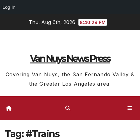
Log In
Skip
Thu. Aug 6th, 2026
8:40:29 PM
to
content
Van Nuys News Press
Covering Van Nuys, the San Fernando Valley &
the Greater Los Angeles area.
Tag:
#Trains