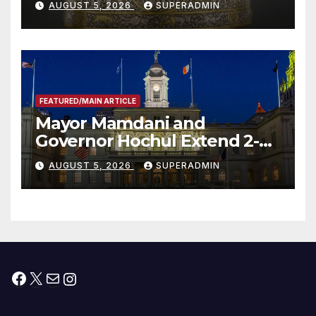
AUGUST 5, 2026
SUPERADMIN
FEATURED/MAIN ARTICLE
Mayor Mamdani and
Governor Hochul Extend 2-K
Offers to More Than 2,000
AUGUST 5, 2026
SUPERADMIN
Children, Announce More
Than 5,700 Applications
Submitted
Facebook
X
Mail
Instagram