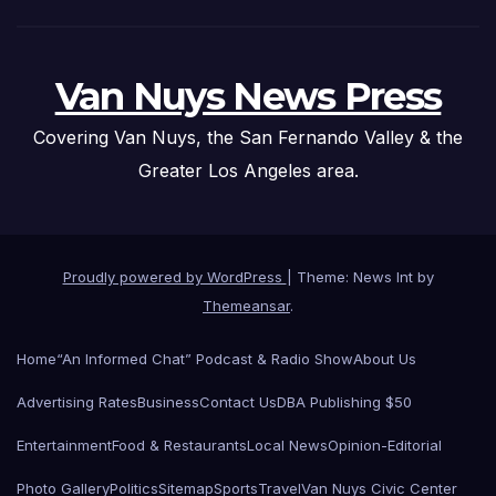
Van Nuys News Press
Covering Van Nuys, the San Fernando Valley & the
Greater Los Angeles area.
Proudly powered by WordPress
|
Theme: News Int by
Themeansar
.
Home
“An Informed Chat” Podcast & Radio Show
About Us
Advertising Rates
Business
Contact Us
DBA Publishing $50
Entertainment
Food & Restaurants
Local News
Opinion-Editorial
Photo Gallery
Politics
Sitemap
Sports
Travel
Van Nuys Civic Center