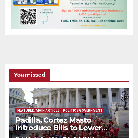
You missed
FEATURED/MAIN ARTICLE
POLITICS GOVERNMENT
Padilla, Cortez Masto
Introduce Bills to Lower
Costs for Families, Take