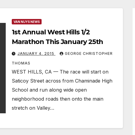
VAN NUYS NEWS
1st Annual West Hills 1/2
Marathon This January 25th
JANUARY 4, 2015
GEORGE CHRISTOPHER
THOMAS
WEST HILLS, CA — The race will start on
Saticoy Street across from Chaminade High
School and run along wide open
neighborhood roads then onto the main
stretch on Valley…