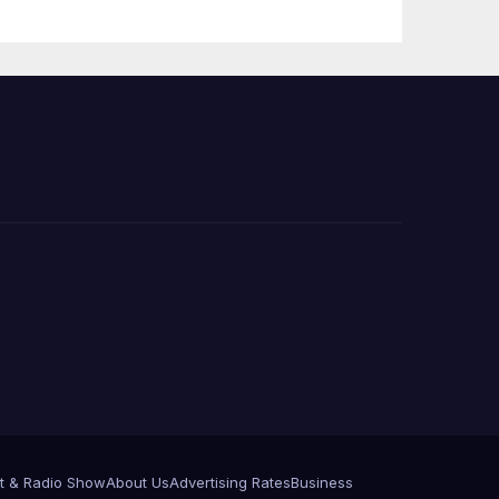
 코리
정
층용
t & Radio Show
About Us
Advertising Rates
Business