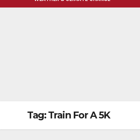
Tag:
Train For A 5K