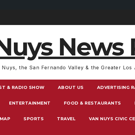
Nuys News 
 Nuys, the San Fernando Valley & the Greater Los 
ST & RADIO SHOW
ABOUT US
ADVERTISING 
ENTERTAINMENT
FOOD & RESTAURANTS
EMAP
SPORTS
TRAVEL
VAN NUYS CIVIC C