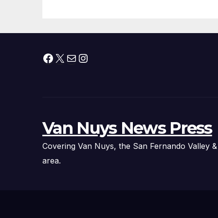
Facebook
X
Mail
Instagram
Van Nuys News Press
Covering Van Nuys, the San Fernando Valley &
area.