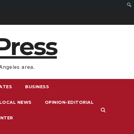
Press
Angeles area.
RATES
BUSINESS
LOCAL NEWS
OPINION-EDITORIAL
ENTER