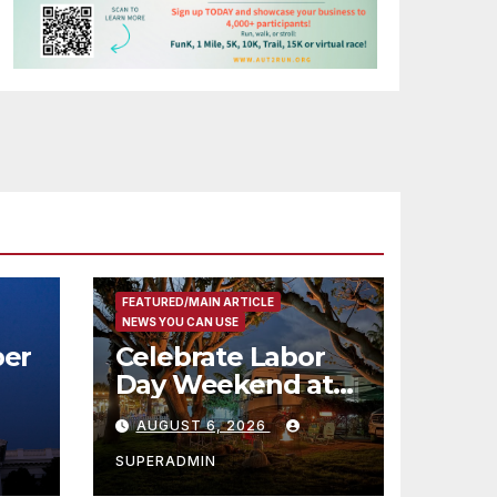
FEATURED/MAIN ARTICLE
NEWS YOU CAN USE
er
Celebrate Labor
Day Weekend at
Newport Dunes
AUGUST 6, 2026
st
Waterfront Resort
& Marina
SUPERADMIN