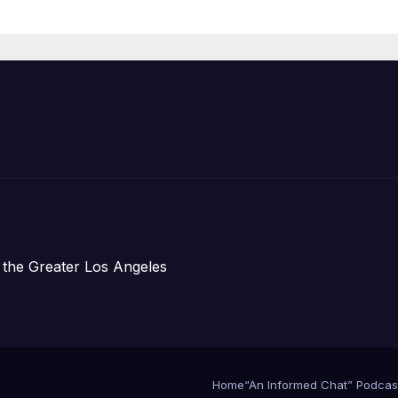
Housing
Development;
아타운 최초의 ‘행
지침 1호’ 저소득
주택 완공 기념식
 the Greater Los Angeles
Home
“An Informed Chat” Podcas