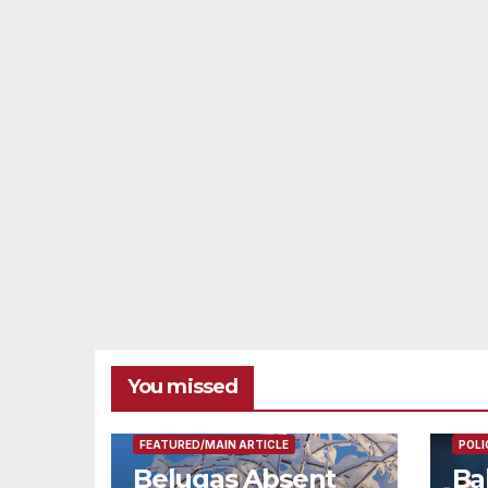
You missed
FEAT
FEATURED/MAIN ARTICLE
POLI
Belugas Absent
Ba