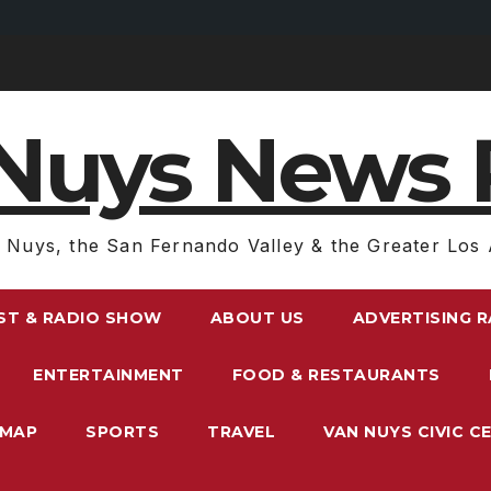
Nuys News 
 Nuys, the San Fernando Valley & the Greater Los 
ST & RADIO SHOW
ABOUT US
ADVERTISING 
ENTERTAINMENT
FOOD & RESTAURANTS
EMAP
SPORTS
TRAVEL
VAN NUYS CIVIC C