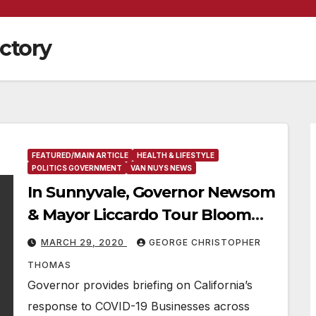
actory
FEATURED/MAIN ARTICLE
HEALTH & LIFESTYLE
POLITICS GOVERNMENT
VAN NUYS NEWS
In Sunnyvale, Governor Newsom
& Mayor Liccardo Tour Bloom
Energy, Which Is Refurbishing
MARCH 29, 2020
GEORGE CHRISTOPHER
Ventilators For Use In California
THOMAS
Hospitals During COVID-19
Governor provides briefing on California’s
Outbreak
response to COVID-19 Businesses across