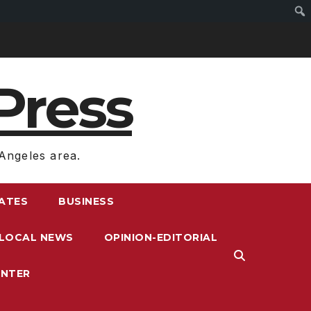
Press
Angeles area.
RATES
BUSINESS
LOCAL NEWS
OPINION-EDITORIAL
ENTER