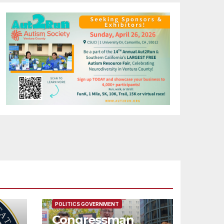
FEATURED/MAIN ARTICLE
POLITICS GOVERNMENT
Congressman