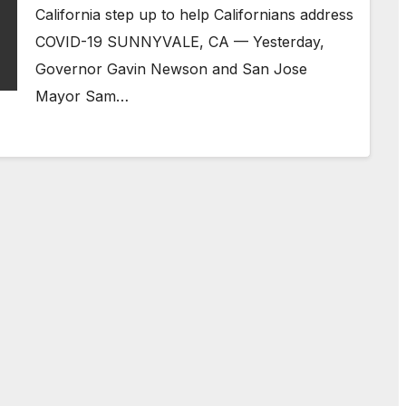
California step up to help Californians address
COVID-19 SUNNYVALE, CA — Yesterday,
Governor Gavin Newson and San Jose
Mayor Sam…