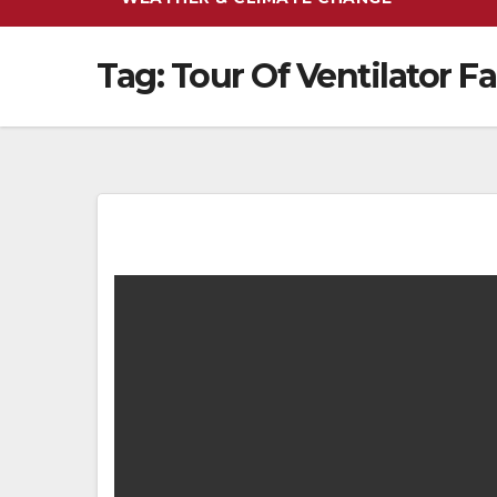
Tag:
Tour Of Ventilator F