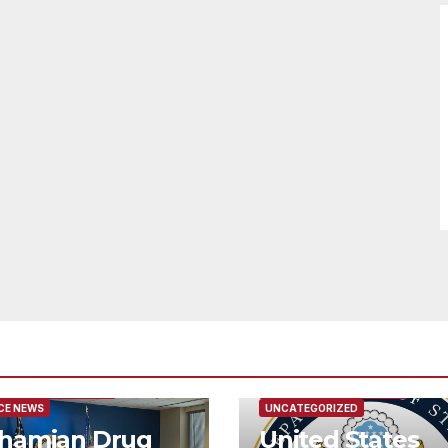
URED/MAIN ARTICLE
FEATURED/MAIN ARTICLE
CE NEWS
UNCATEGORIZED
hamian Drug
United States