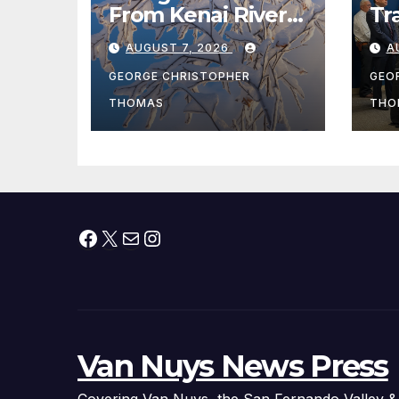
From Kenai River
Tr
During Peak
Fe
AUGUST 7, 2026
A
Fishing Season
Ch
At
GEORGE CHRISTOPHER
GEO
fr
THOMAS
THO
Facebook
X
Mail
Instagram
Van Nuys News Press
Covering Van Nuys, the San Fernando Valley &