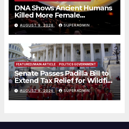
DNA Shows Ancient Humans
Killed More Female
Mammoths
AUGUST 9, 2026
SUPERADMIN
FEATURED/MAIN ARTICLE
POLITICS GOVERNMENT
Senate Passes Padilla Bill to
Extend Tax Relief for Wildfire
Victims
AUGUST 9, 2026
SUPERADMIN