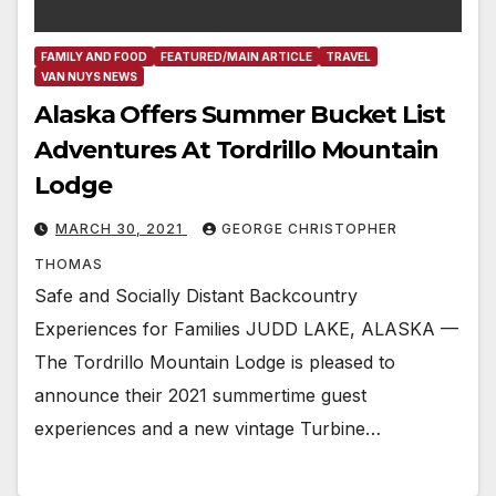
FAMILY AND FOOD
FEATURED/MAIN ARTICLE
TRAVEL
VAN NUYS NEWS
Alaska Offers Summer Bucket List
Adventures At Tordrillo Mountain
Lodge
MARCH 30, 2021
GEORGE CHRISTOPHER
THOMAS
Safe and Socially Distant Backcountry
Experiences for Families JUDD LAKE, ALASKA —
The Tordrillo Mountain Lodge is pleased to
announce their 2021 summertime guest
experiences and a new vintage Turbine…