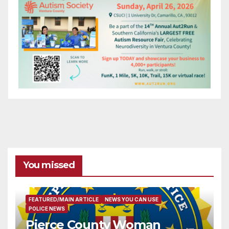
You missed
FEATURED/MAIN ARTICLE
NEWS YOU CAN USE
POLICE NEWS
Pierce County Woman