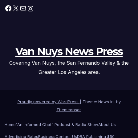
Facebook
X
Mail
Instagram
Van Nuys News Press
Covering Van Nuys, the San Fernando Valley & the
Greater Los Angeles area.
Proudly powered by WordPress
|
Theme: News Int by
Themeansar
.
Home
“An Informed Chat” Podcast & Radio Show
About Us
Advertising Rates
Business
Contact Us
DBA Publishing $50