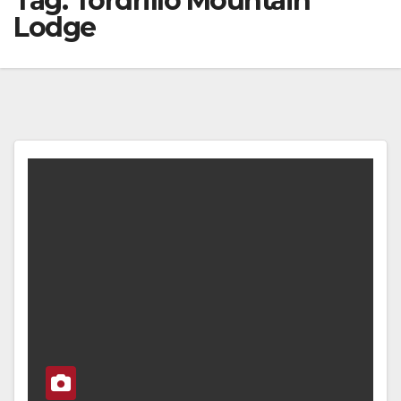
Tag:
Tordrillo Mountain
Lodge