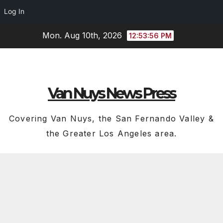
Log In
Skip
Mon. Aug 10th, 2026
12:53:57 PM
to
content
Van Nuys News Press
Covering Van Nuys, the San Fernando Valley &
the Greater Los Angeles area.