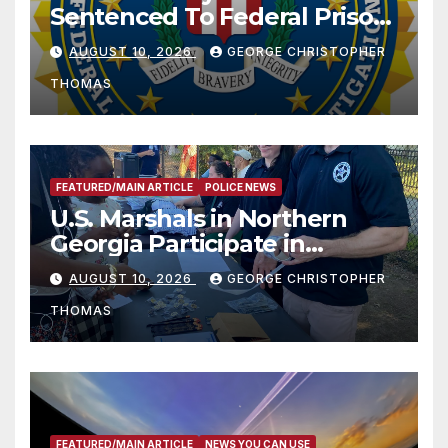
Sentenced To Federal Prison
For Child Pornography
AUGUST 10, 2026
GEORGE CHRISTOPHER
THOMAS
FEATURED/MAIN ARTICLE
POLICE NEWS
U.S. Marshals in Northern
Georgia Participate in
Operation Adam’s Watch to
AUGUST 10, 2026
GEORGE CHRISTOPHER
Recognize 20th Anniversary
THOMAS
of Adam Walsh Act
FEATURED/MAIN ARTICLE
NEWS YOU CAN USE