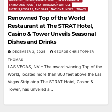
BUSINESS
BUSINESS DIRECTORY
ENTERTAINMENT
FAMILY AND FOOD
FEATURED/MAIN ARTICLE
HOTELS,RESORTS, AND SPAS
NATIONAL NEWS
TRAVEL
Renowned Top of the World
Restaurant at The STRAT Hotel,
Casino & Tower Unveils Seasonal
Dishes and Drinks
DECEMBER 3, 2025
GEORGE CHRISTOPHER
THOMAS
LAS VEGAS, NV – The award-winning Top of the
World, located more than 800 feet above the Las
Vegas Strip atop The STRAT Hotel, Casino &
Tower, has unveiled a…