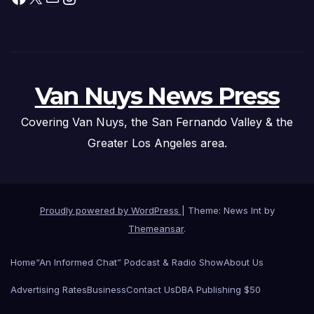
Van Nuys News Press
Covering Van Nuys, the San Fernando Valley & the
Greater Los Angeles area.
Proudly powered by WordPress
|
Theme: News Int by
Themeansar
.
Home
“An Informed Chat” Podcast & Radio Show
About Us
Advertising Rates
Business
Contact Us
DBA Publishing $50