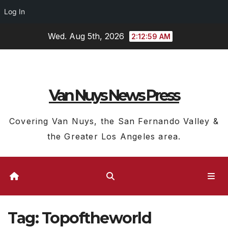
Log In
Skip
Wed. Aug 5th, 2026
2:13:00 AM
to
content
Van Nuys News Press
Covering Van Nuys, the San Fernando Valley &
the Greater Los Angeles area.
Tag:
Topoftheworld