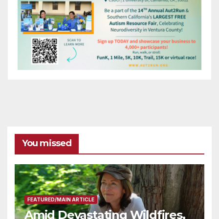
You missed
FEATURED/MAIN ARTICLE
Amid Devastating Wildfires,