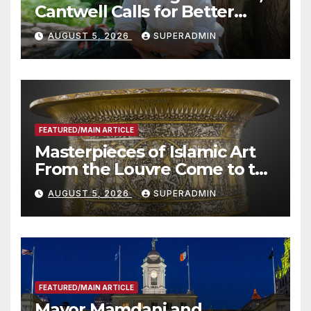
Cantwell Calls for Better
Wildfire Preparedness in
AUGUST 5, 2026
SUPERADMIN
Roundtable with Fire Chief,
Other Experts
FEATURED/MAIN ARTICLE
Masterpieces of Islamic Art
From the Louvre Come to the
Smithsonian
AUGUST 5, 2026
SUPERADMIN
FEATURED/MAIN ARTICLE
Mayor Mamdani and