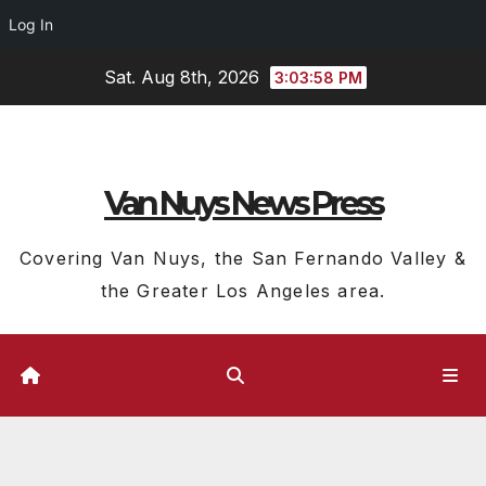
Log In
Skip
Sat. Aug 8th, 2026
3:03:59 PM
to
content
Van Nuys News Press
Covering Van Nuys, the San Fernando Valley &
the Greater Los Angeles area.