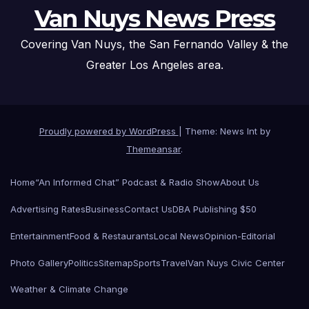
Van Nuys News Press
Covering Van Nuys, the San Fernando Valley & the
Greater Los Angeles area.
Proudly powered by WordPress
|
Theme: News Int by
Themeansar
.
Home
“An Informed Chat” Podcast & Radio Show
About Us
Advertising Rates
Business
Contact Us
DBA Publishing $50
Entertainment
Food & Restaurants
Local News
Opinion-Editorial
Photo Gallery
Politics
Sitemap
Sports
Travel
Van Nuys Civic Center
Weather & Climate Change