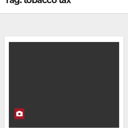
Tag:
tobacco tax