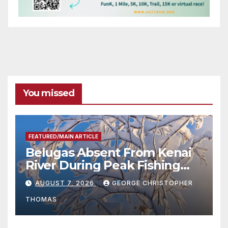
You missed
FEATURED/MAIN ARTICLE
Belugas Absent From Kenai
River During Peak Fishing
Season
AUGUST 7, 2026
GEORGE CHRISTOPHER
THOMAS