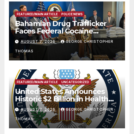
FEATURED/MAIN ARTICLE
POLICE NEWS
Bahamian Drug Trafficker
Faces Federal Cocaine
Charges Following At-Sea
AUGUST 7, 2026
GEORGE CHRISTOPHER
Rescue from Plane Crash
THOMAS
FEATURED/MAIN ARTICLE
UNCATEGORIZED
United States Announces
Historic $2 Billion in Health
and Humanitarian Assistance
AUGUST 7, 2026
GEORGE CHRISTOPHER
to Faith-Based Organizations
THOMAS