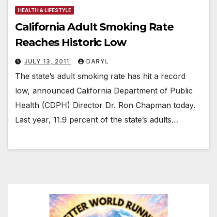
HEALTH & LIFESTYLE
California Adult Smoking Rate
Reaches Historic Low
JULY 13, 2011
DARYL
The state’s adult smoking rate has hit a record
low, announced California Department of Public
Health (CDPH) Director Dr. Ron Chapman today.
Last year, 11.9 percent of the state’s adults…