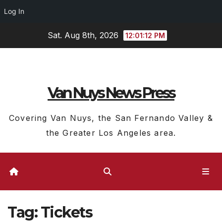
Log In
Skip
Sat. Aug 8th, 2026
12:01:13 PM
to
content
Van Nuys News Press
Covering Van Nuys, the San Fernando Valley &
the Greater Los Angeles area.
Tag:
Tickets