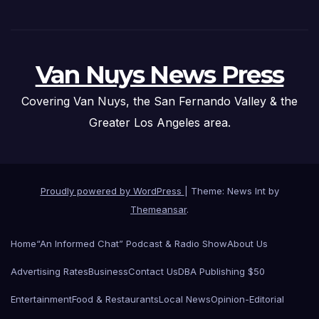
Van Nuys News Press
Covering Van Nuys, the San Fernando Valley & the
Greater Los Angeles area.
Proudly powered by WordPress
|
Theme: News Int by
Themeansar
.
Home
“An Informed Chat” Podcast & Radio Show
About Us
Advertising Rates
Business
Contact Us
DBA Publishing $50
Entertainment
Food & Restaurants
Local News
Opinion-Editorial