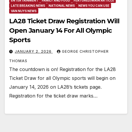
ENTERTAINMENT
FAMILY AND FOOD
FEATURED/MAIN ARTICLE
LATE BREAKING NEWS
NATIONAL NEWS
NEWS YOU CAN USE
VAN NUYS NEWS
LA28 Ticket Draw Registration Will
Open January 14 For All Olympic
Sports
JANUARY 2, 2026
GEORGE CHRISTOPHER
THOMAS
The countdown is on! Registration for the LA28
Ticket Draw for all Olympic sports will begin on
January 14, 2026 on LA28’s tickets page.
Registration for the ticket draw marks…