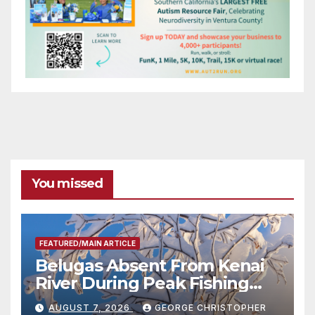
You missed
FEATURED/MAIN ARTICLE
Belugas Absent From Kenai
River During Peak Fishing
Season
AUGUST 7, 2026
GEORGE CHRISTOPHER