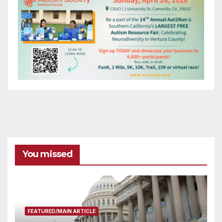
You missed
FEATURED/MAIN ARTICLE