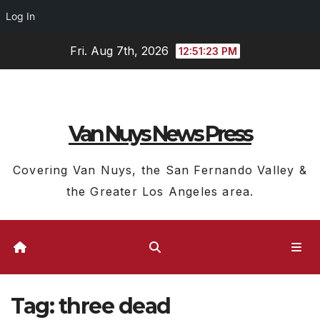
Log In
Skip
Fri. Aug 7th, 2026
12:51:24 PM
to
content
Van Nuys News Press
Covering Van Nuys, the San Fernando Valley &
the Greater Los Angeles area.
Tag:
three dead