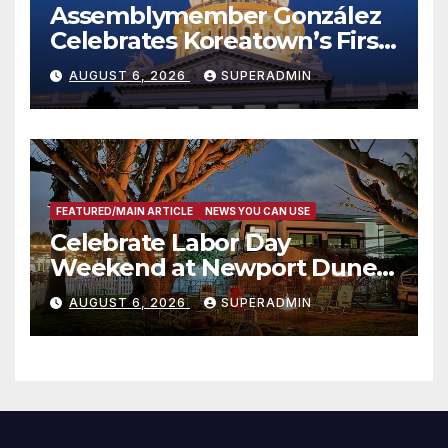
Assemblymember González
Celebrates Koreatown’s First
Completed ED1 Affordable
AUGUST 6, 2026
SUPERADMIN
Housing Development; 코리아
타운 최초의 ‘행정지침 1호’ 저소득
층용 주택 완공 기념식
FEATURED/MAIN ARTICLE
NEWS YOU CAN USE
Celebrate Labor Day
Weekend at Newport Dunes
Waterfront Resort & Marina
AUGUST 6, 2026
SUPERADMIN