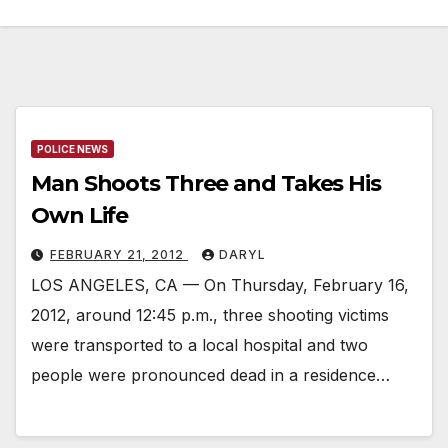
POLICE NEWS
Man Shoots Three and Takes His
Own Life
FEBRUARY 21, 2012
DARYL
LOS ANGELES, CA — On Thursday, February 16,
2012, around 12:45 p.m., three shooting victims
were transported to a local hospital and two
people were pronounced dead in a residence…