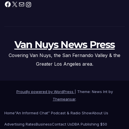
Facebook
X
Mail
Instagram
Van Nuys News Press
Covering Van Nuys, the San Fernando Valley & the
Greater Los Angeles area.
Proudly powered by WordPress
|
Theme: News Int by
Themeansar
.
Home
“An Informed Chat” Podcast & Radio Show
About Us
Advertising Rates
Business
Contact Us
DBA Publishing $50