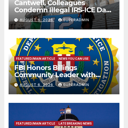
Cantwell, Colleagues
Condemn Illegal IRS-ICE Data
Sharing
AUGUST 6, 2026
SUPERADMIN
FEATURED/MAIN ARTICLE
NEWS YOU CAN USE
FBI Honors Billings
Community Leader with
National Award
AUGUST 6, 2026
SUPERADMIN
FEATURED/MAIN ARTICLE
LATE BREAKING NEWS