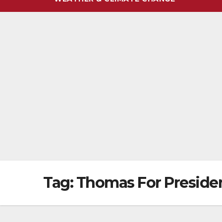
Tag:
Thomas For Preside