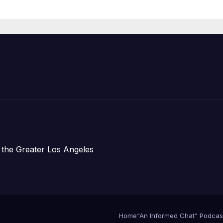
re Chief, Other
perts
 the Greater Los Angeles
Home
“An Informed Chat” Podcas