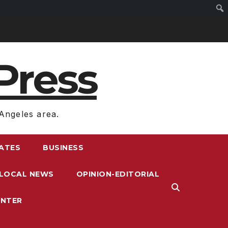
Press
Angeles area.
RATES
BUSINESS
LOCAL NEWS
OPINION-EDITORIAL
ENTER