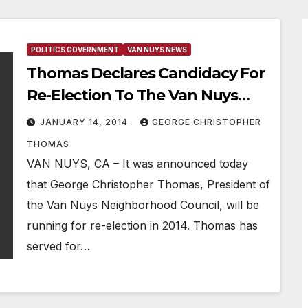
POLITICS GOVERNMENT
VAN NUYS NEWS
Thomas Declares Candidacy For
Re-Election To The Van Nuys
Neighborhood Council
JANUARY 14, 2014
GEORGE CHRISTOPHER
THOMAS
VAN NUYS, CA – It was announced today
that George Christopher Thomas, President of
the Van Nuys Neighborhood Council, will be
running for re-election in 2014. Thomas has
served for…