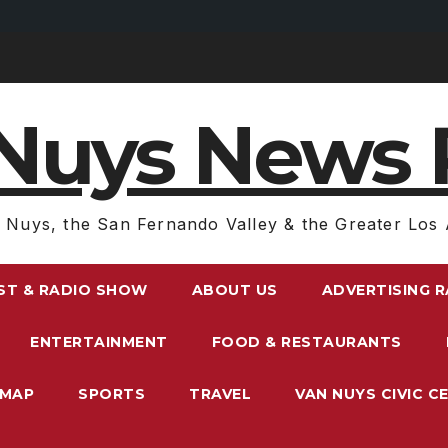
Nuys News 
 Nuys, the San Fernando Valley & the Greater Los 
ST & RADIO SHOW
ABOUT US
ADVERTISING 
ENTERTAINMENT
FOOD & RESTAURANTS
EMAP
SPORTS
TRAVEL
VAN NUYS CIVIC C