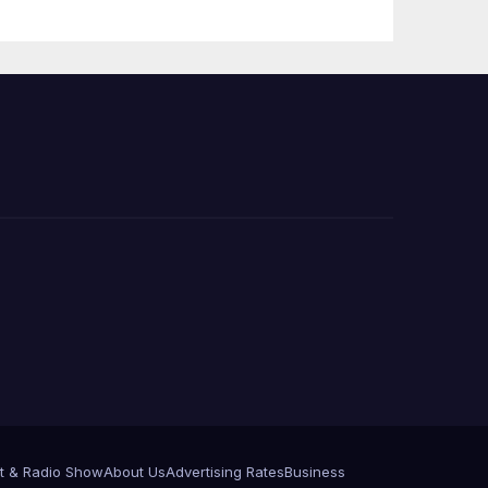
Announce More
Than 5,700
Applications
Submitted
t & Radio Show
About Us
Advertising Rates
Business