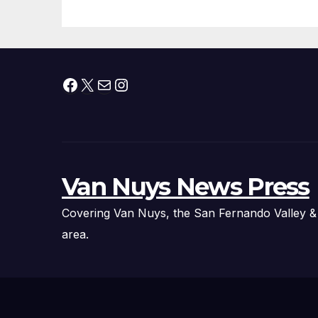
Technology
Fi
Ex
Facebook
X
Mail
Instagram
Van Nuys News Press
Covering Van Nuys, the San Fernando Valley &
area.