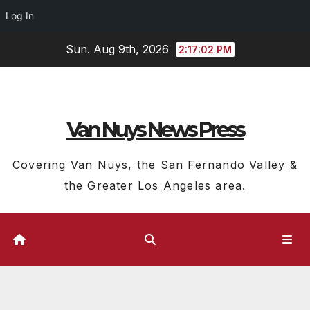
Log In
Skip
Sun. Aug 9th, 2026
2:17:03 PM
to
content
Van Nuys News Press
Covering Van Nuys, the San Fernando Valley &
the Greater Los Angeles area.