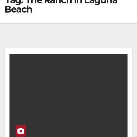
Tag:
The Ranch In Laguna
Beach