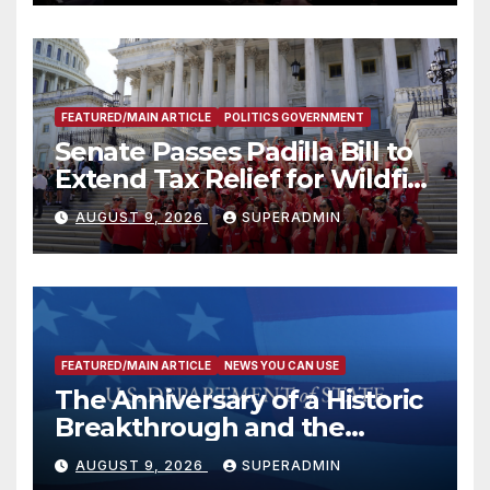
FEATURED/MAIN ARTICLE
POLITICS GOVERNMENT
Senate Passes Padilla Bill to
Extend Tax Relief for Wildfire
Victims
AUGUST 9, 2026
SUPERADMIN
FEATURED/MAIN ARTICLE
NEWS YOU CAN USE
The Anniversary of a Historic
Breakthrough and the
Trump Route for
AUGUST 9, 2026
SUPERADMIN
International Peace and