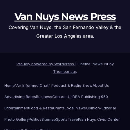
Van Nuys News Press
Covering Van Nuys, the San Fernando Valley & the
Greater Los Angeles area.
Proudly powered by WordPress
|
Theme: News Int by
Themeansar
.
Home
“An Informed Chat” Podcast & Radio Show
About Us
Advertising Rates
Business
Contact Us
DBA Publishing $50
Entertainment
Food & Restaurants
Local News
Opinion-Editorial
Photo Gallery
Politics
Sitemap
Sports
Travel
Van Nuys Civic Center