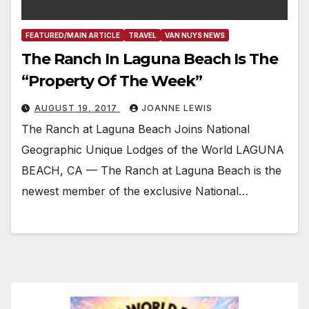
FEATURED/MAIN ARTICLE
TRAVEL
VAN NUYS NEWS
The Ranch In Laguna Beach Is The
“Property Of The Week”
AUGUST 19, 2017
JOANNE LEWIS
The Ranch at Laguna Beach Joins National
Geographic Unique Lodges of the World LAGUNA
BEACH, CA — The Ranch at Laguna Beach is the
newest member of the exclusive National…