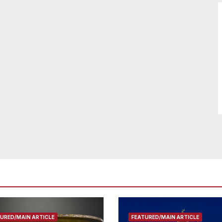
URED/MAIN ARTICLE
FEATURED/MAIN ARTICLE