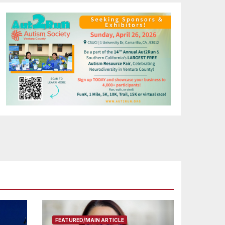
FEATURED/MAIN ARTICLE