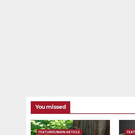
You missed
FEATURED/MAIN ARTICLE
FEAT