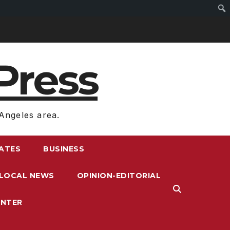
Press
Angeles area.
RATES
BUSINESS
LOCAL NEWS
OPINION-EDITORIAL
ENTER