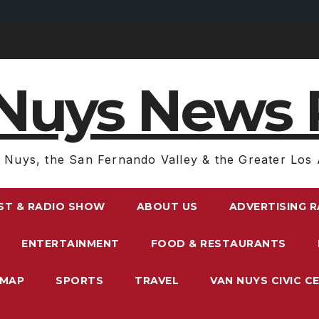
Nuys News 
 Nuys, the San Fernando Valley & the Greater Los 
ST & RADIO SHOW
ABOUT US
ADVERTISING 
ENTERTAINMENT
FOOD & RESTAURANTS
EMAP
SPORTS
TRAVEL
VAN NUYS CIVIC C