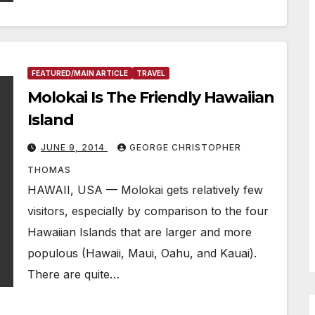
FEATURED/MAIN ARTICLE
TRAVEL
Molokai Is The Friendly Hawaiian
Island
JUNE 9, 2014
GEORGE CHRISTOPHER
THOMAS
HAWAII, USA — Molokai gets relatively few
visitors, especially by comparison to the four
Hawaiian Islands that are larger and more
populous (Hawaii, Maui, Oahu, and Kauai).
There are quite…