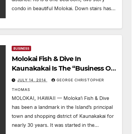
condo in beautiful Molokai. Down stairs has…
BUSINESS
Molokai Fish & Dive In
Kaunakakai Is The “Business Of
The Week”
JULY 14, 2014
GEORGE CHRISTOPHER
THOMAS
MOLOKAI, HAWAII — Moloka’i Fish & Dive
has been a landmark in the Island’s principal
town and shopping district of Kaunakakai for
nearly 30 years. It was started in the…