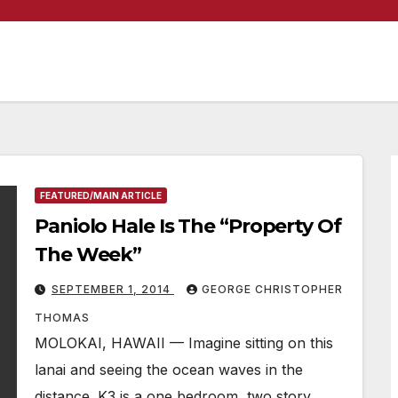
FEATURED/MAIN ARTICLE
Paniolo Hale Is The “Property Of
The Week”
SEPTEMBER 1, 2014
GEORGE CHRISTOPHER
THOMAS
MOLOKAI, HAWAII — Imagine sitting on this
lanai and seeing the ocean waves in the
distance. K3 is a one bedroom, two story