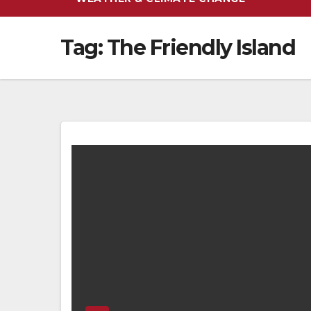
Tag:
The Friendly Island