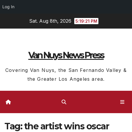
Log In
Skip
Sat. Aug 8th, 2026
5:19:22 PM
to
content
Van Nuys News Press
Covering Van Nuys, the San Fernando Valley &
the Greater Los Angeles area.
Tag:
the artist wins oscar