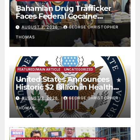
Bahamian Drug Trafficker
Faces Federal Cocaine
Charges Following At-Sea
AUGUST 7, 2026
GEORGE CHRISTOPHER
Rescue from Plane Crash
THOMAS
FEATURED/MAIN ARTICLE
UNCATEGORIZED
United States Announces
Historic $2 Billion in Health
and Humanitarian Assistance
AUGUST 7, 2026
GEORGE CHRISTOPHER
to Faith-Based Organizations
THOMAS