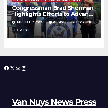
FEATURED/MAIN ARTICLE
POLITICS GOVERNMENT
Congressman Brad Sherman
Highlights Efforts to Advance
his “Peace on the Korean
AUGUST 7, 2026
GEORGE CHRISTOPHER
Peninsula Act” at Capitol Hill
THOMAS
Press Conference
Facebook
X
Mail
Instagram
Van Nuys News Press