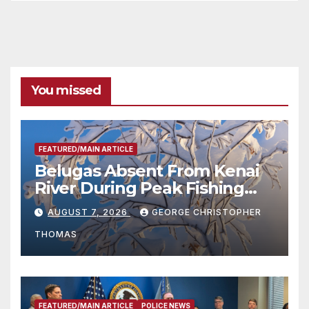
You missed
FEATURED/MAIN ARTICLE
Belugas Absent From Kenai
River During Peak Fishing
Season
AUGUST 7, 2026
GEORGE CHRISTOPHER
THOMAS
FEATURED/MAIN ARTICLE
POLICE NEWS