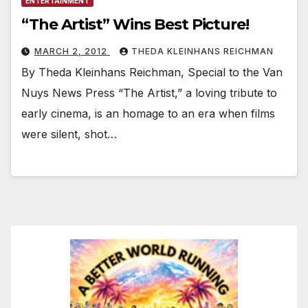
ENTERTAINMENT
“The Artist” Wins Best Picture!
MARCH 2, 2012
THEDA KLEINHANS REICHMAN
By Theda Kleinhans Reichman, Special to the Van
Nuys News Press “The Artist,” a loving tribute to
early cinema, is an homage to an era when films
were silent, shot…