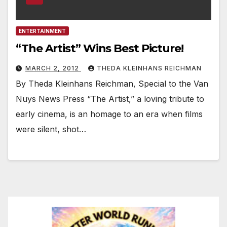
ENTERTAINMENT
“The Artist” Wins Best Picture!
MARCH 2, 2012
THEDA KLEINHANS REICHMAN
By Theda Kleinhans Reichman, Special to the Van
Nuys News Press “The Artist,” a loving tribute to
early cinema, is an homage to an era when films
were silent, shot…