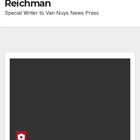
Reichman
Special Writer to Van Nuys News Press