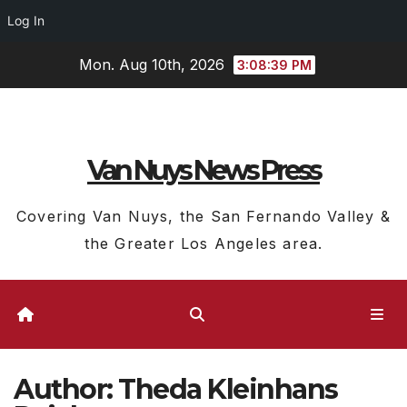
Log In
Skip
Mon. Aug 10th, 2026
3:08:39 PM
to
content
Van Nuys News Press
Covering Van Nuys, the San Fernando Valley &
the Greater Los Angeles area.
Author:
Theda Kleinhans