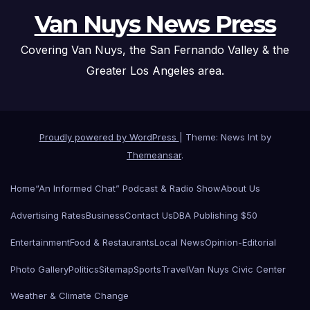
Van Nuys News Press
Covering Van Nuys, the San Fernando Valley & the
Greater Los Angeles area.
Proudly powered by WordPress
|
Theme: News Int by
Themeansar
.
Home
“An Informed Chat” Podcast & Radio Show
About Us
Advertising Rates
Business
Contact Us
DBA Publishing $50
Entertainment
Food & Restaurants
Local News
Opinion-Editorial
Photo Gallery
Politics
Sitemap
Sports
Travel
Van Nuys Civic Center
Weather & Climate Change