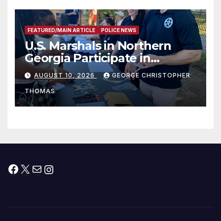
FEATURED/MAIN ARTICLE
POLICE NEWS
U.S. Marshals in Northern
Georgia Participate in
Operation Adam’s Watch to
AUGUST 10, 2026
GEORGE CHRISTOPHER
Recognize 20th Anniversary
THOMAS
of Adam Walsh Act
Facebook
X
Mail
Instagram