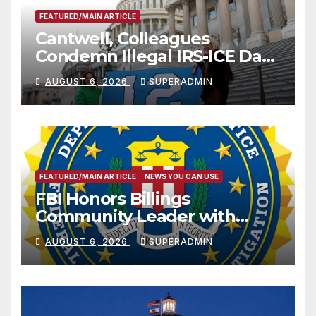
FEATURED/MAIN ARTICLE
Cantwell, Colleagues
Condemn Illegal IRS-ICE Data
Sharing
AUGUST 6, 2026
SUPERADMIN
FEATURED/MAIN ARTICLE
NEWS YOU CAN USE
FBI Honors Billings
Community Leader with
National Award
AUGUST 6, 2026
SUPERADMIN