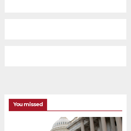
You missed