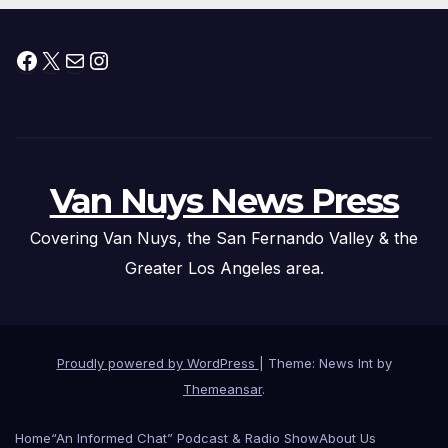
Facebook
X
Mail
Instagram
Van Nuys News Press
Covering Van Nuys, the San Fernando Valley & the
Greater Los Angeles area.
Proudly powered by WordPress
|
Theme: News Int by
Themeansar
.
Home
“An Informed Chat” Podcast & Radio Show
About Us