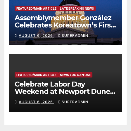
FEATURED/MAIN ARTICLE
LATE BREAKING NEWS
Assemblymember González
Celebrates Koreatown’s First
Completed ED1 Affordable
AUGUST 6, 2026
SUPERADMIN
Housing Development; 코리아
타운 최초의 ‘행정지침 1호’ 저소득
층용 주택 완공 기념식
FEATURED/MAIN ARTICLE
NEWS YOU CAN USE
Celebrate Labor Day
Weekend at Newport Dunes
Waterfront Resort & Marina
AUGUST 6, 2026
SUPERADMIN