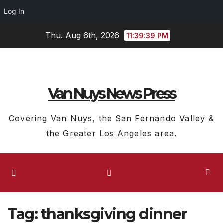
Log In
Skip
Thu. Aug 6th, 2026
11:39:40 PM
to
content
Van Nuys News Press
Covering Van Nuys, the San Fernando Valley &
the Greater Los Angeles area.
Tag:
thanksgiving dinner