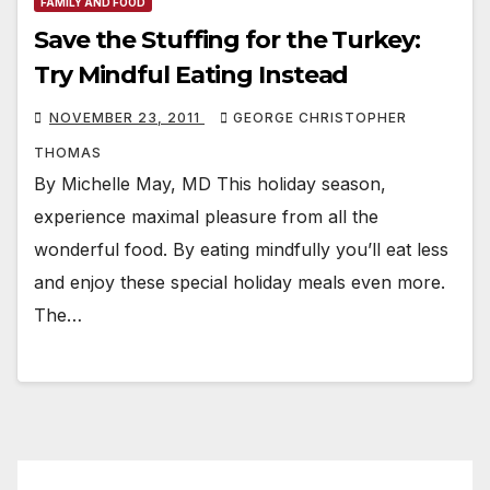
FAMILY AND FOOD
Save the Stuffing for the Turkey:
Try Mindful Eating Instead
NOVEMBER 23, 2011
GEORGE CHRISTOPHER
THOMAS
By Michelle May, MD This holiday season,
experience maximal pleasure from all the
wonderful food. By eating mindfully you’ll eat less
and enjoy these special holiday meals even more.
The…