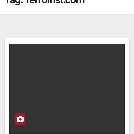
Tag:
Terroirist.com