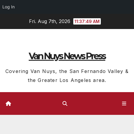
Log In
Skip
Fri. Aug 7th, 2026
11:37:50 AM
to
content
Van Nuys News Press
Covering Van Nuys, the San Fernando Valley &
the Greater Los Angeles area.