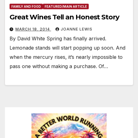
FAMILY AND FOOD
FEATURED/MAIN ARTICLE
Great Wines Tell an Honest Story
MARCH 18, 2014
JOANNE LEWIS
By David White Spring has finally arrived.
Lemonade stands will start popping up soon. And
when the mercury rises, it’s nearly impossible to
pass one without making a purchase. Of…