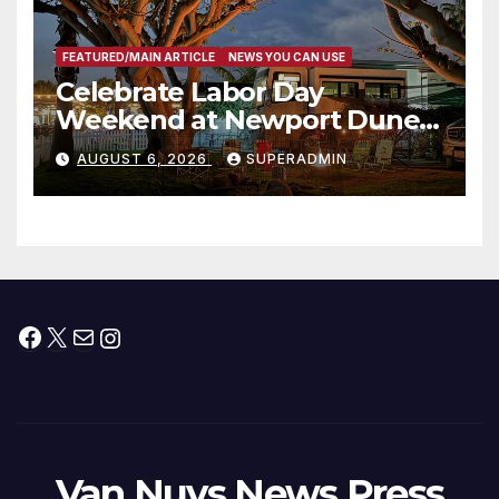
FEATURED/MAIN ARTICLE
NEWS YOU CAN USE
Celebrate Labor Day
Weekend at Newport Dunes
Waterfront Resort & Marina
AUGUST 6, 2026
SUPERADMIN
Facebook
X
Mail
Instagram
Van Nuys News Press