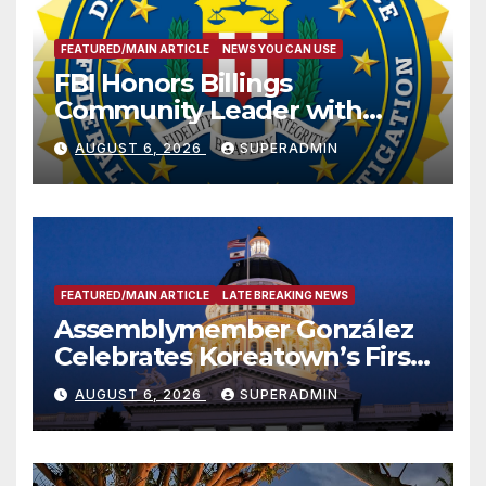
FEATURED/MAIN ARTICLE
NEWS YOU CAN USE
FBI Honors Billings
Community Leader with
National Award
AUGUST 6, 2026
SUPERADMIN
FEATURED/MAIN ARTICLE
LATE BREAKING NEWS
Assemblymember González
Celebrates Koreatown’s First
Completed ED1 Affordable
AUGUST 6, 2026
SUPERADMIN
Housing Development; 코리아
타운 최초의 ‘행정지침 1호’ 저소득
층용 주택 완공 기념식