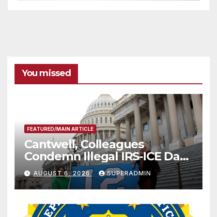
You missed
FEATURED/MAIN ARTICLE
Cantwell, Colleagues
Condemn Illegal IRS-ICE Data
Sharing
AUGUST 6, 2026
SUPERADMIN