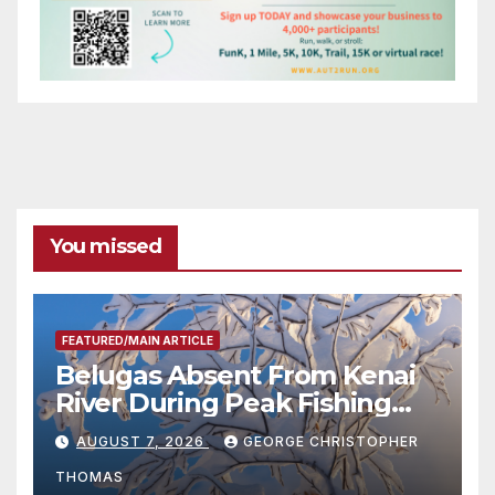
You missed
FEATURED/MAIN ARTICLE
Belugas Absent From Kenai
River During Peak Fishing
Season
AUGUST 7, 2026
GEORGE CHRISTOPHER
THOMAS