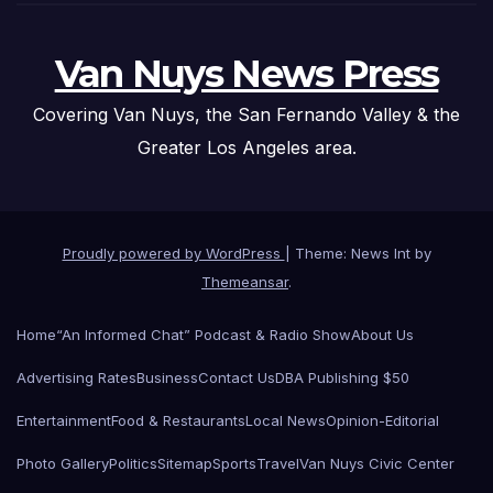
Van Nuys News Press
Covering Van Nuys, the San Fernando Valley & the
Greater Los Angeles area.
Proudly powered by WordPress
|
Theme: News Int by
Themeansar
.
Home
“An Informed Chat” Podcast & Radio Show
About Us
Advertising Rates
Business
Contact Us
DBA Publishing $50
Entertainment
Food & Restaurants
Local News
Opinion-Editorial
Photo Gallery
Politics
Sitemap
Sports
Travel
Van Nuys Civic Center