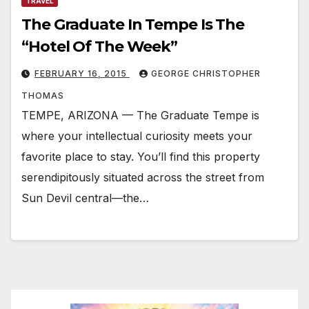
TRAVEL
The Graduate In Tempe Is The
“Hotel Of The Week”
FEBRUARY 16, 2015
GEORGE CHRISTOPHER
THOMAS
TEMPE, ARIZONA — The Graduate Tempe is
where your intellectual curiosity meets your
favorite place to stay. You’ll find this property
serendipitously situated across the street from
Sun Devil central—the…