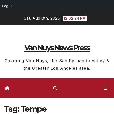
Log In
Skip
Sat. Aug 8th, 2026
12:02:24 PM
to
content
Van Nuys News Press
Covering Van Nuys, the San Fernando Valley &
the Greater Los Angeles area.
Tag:
Tempe