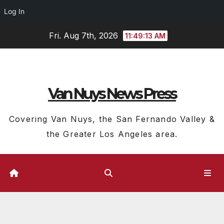
Log In
Skip
Fri. Aug 7th, 2026
11:49:13 AM
to
content
Van Nuys News Press
Covering Van Nuys, the San Fernando Valley &
the Greater Los Angeles area.