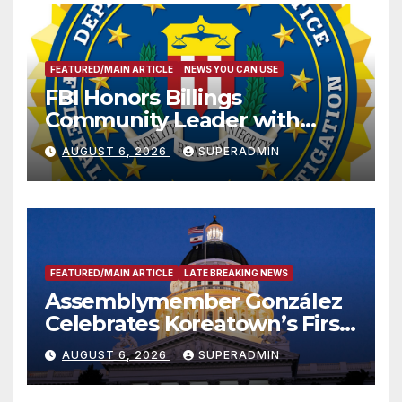
FEATURED/MAIN ARTICLE
NEWS YOU CAN USE
FBI Honors Billings
Community Leader with
National Award
AUGUST 6, 2026
SUPERADMIN
FEATURED/MAIN ARTICLE
LATE BREAKING NEWS
Assemblymember González
Celebrates Koreatown’s First
Completed ED1 Affordable
AUGUST 6, 2026
SUPERADMIN
Housing Development; 코리아
타운 최초의 ‘행정지침 1호’ 저소득