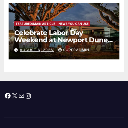
층용 주택 완공 기념식
FEATURED/MAIN ARTICLE
NEWS YOU CAN USE
Celebrate Labor Day
Weekend at Newport Dunes
Waterfront Resort & Marina
AUGUST 6, 2026
SUPERADMIN
Facebook
X
Mail
Instagram