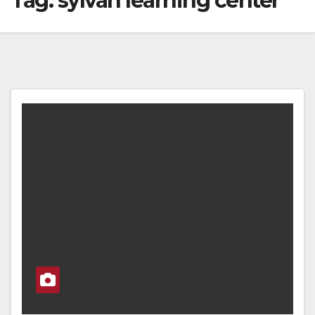
Tag:
sylvan learning center