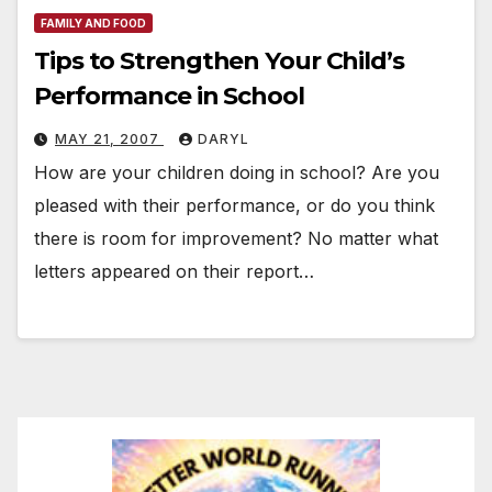
FAMILY AND FOOD
Tips to Strengthen Your Child’s
Performance in School
MAY 21, 2007
DARYL
How are your children doing in school? Are you
pleased with their performance, or do you think
there is room for improvement? No matter what
letters appeared on their report…