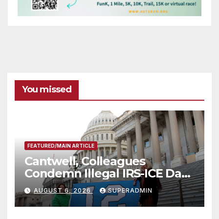
You missed
FEATURED/MAIN ARTICLE
Cantwell, Colleagues
Condemn Illegal IRS-ICE Data
Sharing
AUGUST 6, 2026
SUPERADMIN