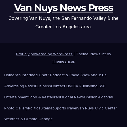
Van Nuys News Press
Covering Van Nuys, the San Fernando Valley & the
Greater Los Angeles area.
Proudly powered by WordPress
|
Theme: News Int by
Themeansar
.
Home
“An Informed Chat” Podcast & Radio Show
About Us
Advertising Rates
Business
Contact Us
DBA Publishing $50
Entertainment
Food & Restaurants
Local News
Opinion-Editorial
Photo Gallery
Politics
Sitemap
Sports
Travel
Van Nuys Civic Center
Weather & Climate Change