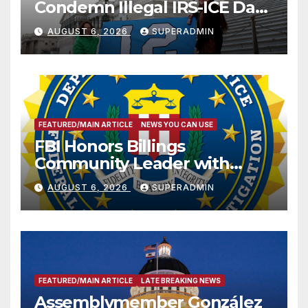
Condemn Illegal IRS-ICE Data
Sharing
AUGUST 6, 2026
SUPERADMIN
FEATURED/MAIN ARTICLE
NEWS YOU CAN USE
FBI Honors Billings
Community Leader with
National Award
AUGUST 6, 2026
SUPERADMIN
FEATURED/MAIN ARTICLE
LATE BREAKING NEWS
Assemblymember González