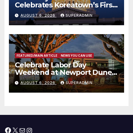
Celebrates Koreatown’s First
Completed ED1 Affordable
AUGUST 6, 2026
SUPERADMIN
Housing Development; 코리아
타운 최초의 ‘행정지침 1호’ 저소득
층용 주택 완공 기념식
FEATURED/MAIN ARTICLE
NEWS YOU CAN USE
Celebrate Labor Day
Weekend at Newport Dunes
Waterfront Resort & Marina
AUGUST 6, 2026
SUPERADMIN
Facebook
X
Mail
Instagram