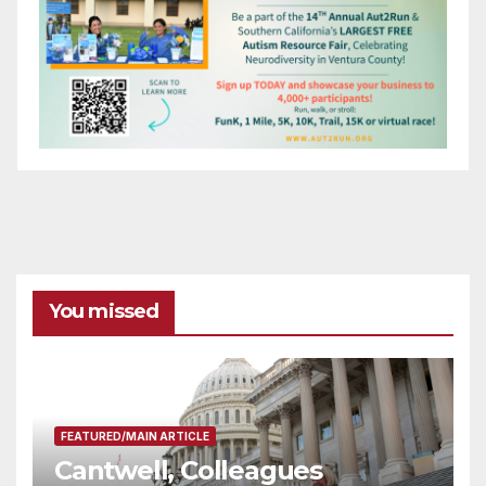
You missed
FEATURED/MAIN ARTICLE
Cantwell, Colleagues