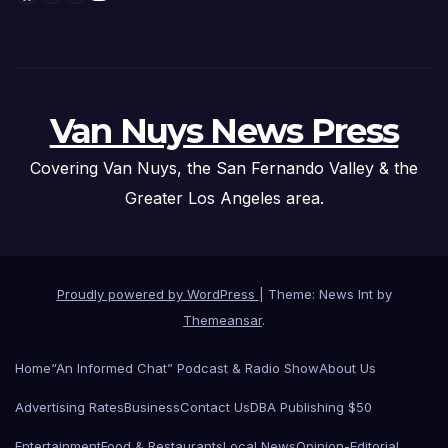
Van Nuys News Press
Covering Van Nuys, the San Fernando Valley & the
Greater Los Angeles area.
Proudly powered by WordPress
|
Theme: News Int by
Themeansar
.
Home
“An Informed Chat” Podcast & Radio Show
About Us
Advertising Rates
Business
Contact Us
DBA Publishing $50
Entertainment
Food & Restaurants
Local News
Opinion-Editorial