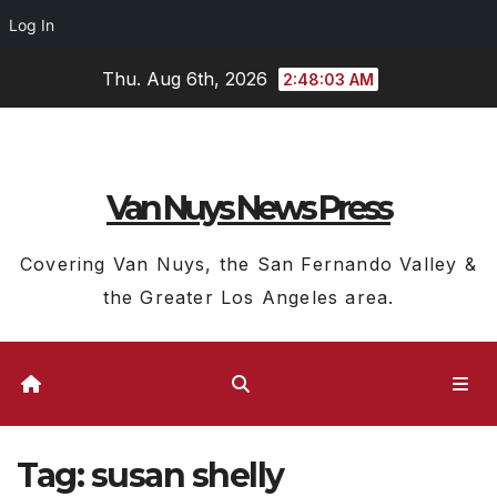
Log In
Skip
Thu. Aug 6th, 2026
2:48:04 AM
to
content
Van Nuys News Press
Covering Van Nuys, the San Fernando Valley &
the Greater Los Angeles area.
Tag:
susan shelly