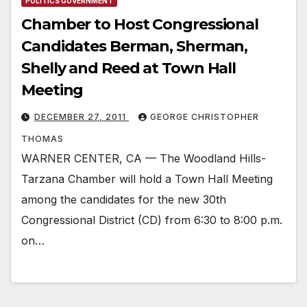
POLITICS GOVERNMENT
Chamber to Host Congressional
Candidates Berman, Sherman,
Shelly and Reed at Town Hall
Meeting
DECEMBER 27, 2011
GEORGE CHRISTOPHER
THOMAS
WARNER CENTER, CA — The Woodland Hills-
Tarzana Chamber will hold a Town Hall Meeting
among the candidates for the new 30th
Congressional District (CD) from 6:30 to 8:00 p.m.
on…