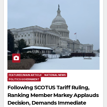
FEATURED/MAIN ARTICLE
NATIONAL NEWS
POLITICS GOVERNMENT
Following SCOTUS Tariff Ruling,
Ranking Member Markey Applauds
Decision, Demands Immediate