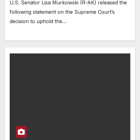
U.S. Senator Lisa Murkowski (R-AK) released the
following statement on the Supreme Court’s
decision to uphold the…