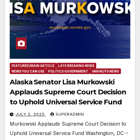
FEATURED/MAIN ARTICLE
LATE BREAKING NEWS
NEWS YOU CAN USE
POLITICS GOVERNMENT
VAN NUYS NEWS
Alaska Senator Lisa Murkowski
Applauds Supreme Court Decision
to Uphold Universal Service Fund
JULY 2, 2025
SUPERADMIN
Murkowski Applauds Supreme Court Decision to
Uphold Universal Service Fund Washington, DC –