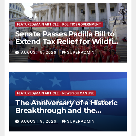
FEATURED/MAIN ARTICLE
POLITICS GOVERNMENT
Senate Passes Padilla Bill to
Extend Tax Relief for Wildfire
Victims
AUGUST 9, 2026
SUPERADMIN
FEATURED/MAIN ARTICLE
NEWS YOU CAN USE
The Anniversary of a Historic
Breakthrough and the
Trump Route for
AUGUST 9, 2026
SUPERADMIN
International Peace and
Prosperity (TRIPP)