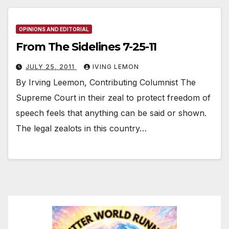
OPINIONS AND EDITORIAL
From The Sidelines 7-25-11
JULY 25, 2011
IVING LEMON
By Irving Leemon, Contributing Columnist The
Supreme Court in their zeal to protect freedom of
speech feels that anything can be said or shown.
The legal zealots in this country…