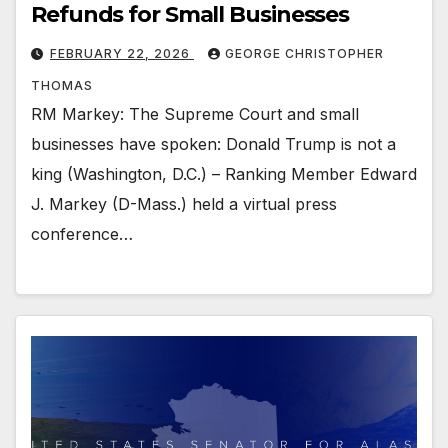
Refunds for Small Businesses
FEBRUARY 22, 2026
GEORGE CHRISTOPHER
THOMAS
RM Markey: The Supreme Court and small
businesses have spoken: Donald Trump is not a
king (Washington, D.C.) – Ranking Member Edward
J. Markey (D-Mass.) held a virtual press
conference…