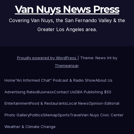
Van Nuys News Press
Covering Van Nuys, the San Fernando Valley & the
Greater Los Angeles area.
Proudly powered by WordPress
|
Theme: News Int by
Themeansar
.
Home
“An Informed Chat” Podcast & Radio Show
About Us
Advertising Rates
Business
Contact Us
DBA Publishing $50
Entertainment
Food & Restaurants
Local News
Opinion-Editorial
Photo Gallery
Politics
Sitemap
Sports
Travel
Van Nuys Civic Center
Weather & Climate Change