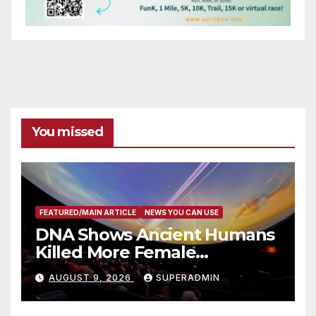
You missed
FEATURED/MAIN ARTICLE
NEWS YOU CAN USE
DNA Shows Ancient Humans
Killed More Female
Mammoths
AUGUST 9, 2026
SUPERADMIN