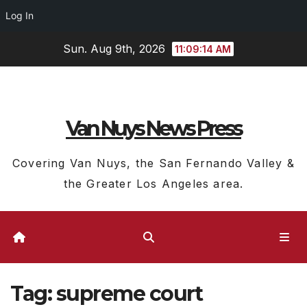
Log In
Skip
Sun. Aug 9th, 2026
11:09:15 AM
to
content
Van Nuys News Press
Covering Van Nuys, the San Fernando Valley &
the Greater Los Angeles area.
Tag:
supreme court