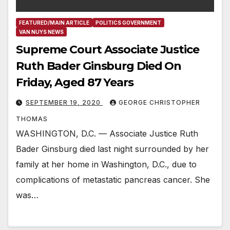
FEATURED/MAIN ARTICLE
POLITICS GOVERNMENT
VAN NUYS NEWS
Supreme Court Associate Justice
Ruth Bader Ginsburg Died On
Friday, Aged 87 Years
SEPTEMBER 19, 2020
GEORGE CHRISTOPHER
THOMAS
WASHINGTON, D.C. — Associate Justice Ruth
Bader Ginsburg died last night surrounded by her
family at her home in Washington, D.C., due to
complications of metastatic pancreas cancer. She
was…