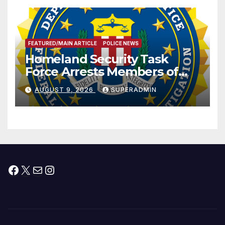
FEATURED/MAIN ARTICLE
POLICE NEWS
Homeland Security Task
Force Arrests Members of
Dade City Fentanyl
AUGUST 9, 2026
SUPERADMIN
Trafficking Organization on
Federal Drug Charges
Facebook
X
Mail
Instagram