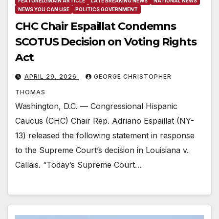
FEATURED/MAIN ARTICLE
LATE BREAKING NEWS
NATIONAL NEWS
NEWS YOU CAN USE
POLITICS GOVERNMENT
CHC Chair Espaillat Condemns
SCOTUS Decision on Voting Rights
Act
APRIL 29, 2026
GEORGE CHRISTOPHER
THOMAS
Washington, D.C. — Congressional Hispanic
Caucus (CHC) Chair Rep. Adriano Espaillat (NY-
13) released the following statement in response
to the Supreme Court’s decision in Louisiana v.
Callais. “Today’s Supreme Court…