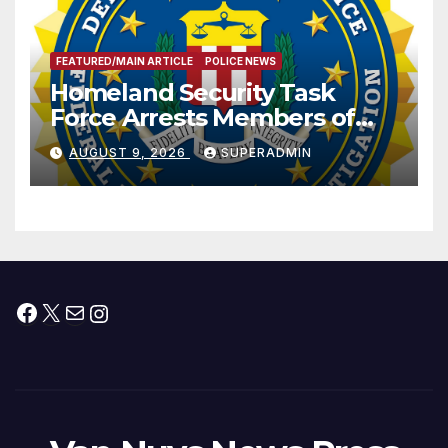
FEATURED/MAIN ARTICLE
POLICE NEWS
Homeland Security Task
Force Arrests Members of
Dade City Fentanyl
AUGUST 9, 2026
SUPERADMIN
Trafficking Organization on
Federal Drug Charges
Facebook
X
Mail
Instagram