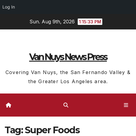
Log In
Skip
Sun. Aug 9th, 2026
1:15:34 PM
to
content
Van Nuys News Press
Covering Van Nuys, the San Fernando Valley &
the Greater Los Angeles area.
Tag:
Super Foods