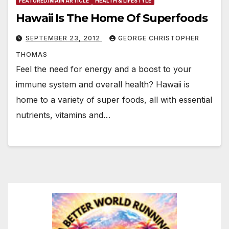
FEATURED/MAIN ARTICLE
HEALTH & LIFESTYLE
Hawaii Is The Home Of Superfoods
SEPTEMBER 23, 2012
GEORGE CHRISTOPHER
THOMAS
Feel the need for energy and a boost to your
immune system and overall health? Hawaii is
home to a variety of super foods, all with essential
nutrients, vitamins and…