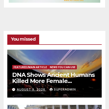
You missed
FEATURED/MAIN ARTICLE
NEWS YOU CAN USE
DNA Shows Ancient Humans
Killed More Female
Mammoths
AUGUST 9, 2026
SUPERADMIN