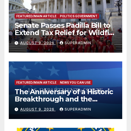
FEATURED/MAIN ARTICLE
POLITICS GOVERNMENT
Senate Passes Padilla Bill to
Extend Tax Relief for Wildfire
Victims
AUGUST 9, 2026
SUPERADMIN
FEATURED/MAIN ARTICLE
NEWS YOU CAN USE
The Anniversary of a Historic
Breakthrough and the
Trump Route for
AUGUST 9, 2026
SUPERADMIN
International Peace and
Prosperity (TRIPP)