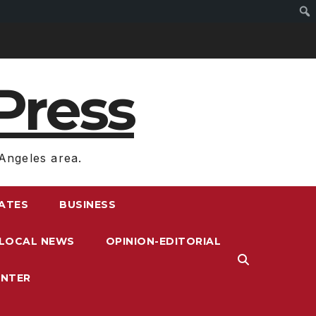
Press
Angeles area.
RATES
BUSINESS
LOCAL NEWS
OPINION-EDITORIAL
ENTER