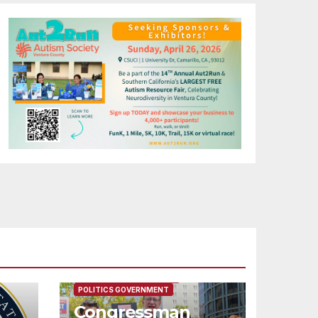
FEATURED/MAIN ARTICLE
POLITICS GOVERNMENT
Congressman