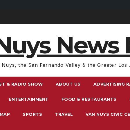
Nuys News 
 Nuys, the San Fernando Valley & the Greater Los 
ST & RADIO SHOW
ABOUT US
ADVERTISING 
ENTERTAINMENT
FOOD & RESTAURANTS
EMAP
SPORTS
TRAVEL
VAN NUYS CIVIC C