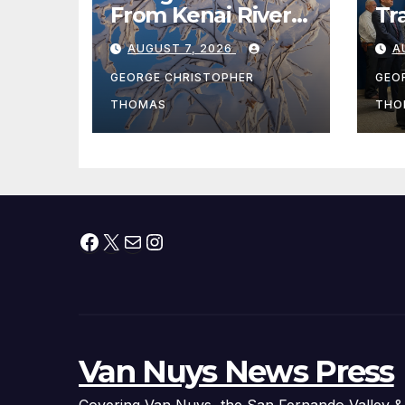
From Kenai River
Tr
During Peak
Fe
AUGUST 7, 2026
A
Fishing Season
Ch
At
GEORGE CHRISTOPHER
GEO
fr
THOMAS
THO
Facebook
X
Mail
Instagram
Van Nuys News Press
Covering Van Nuys, the San Fernando Valley &