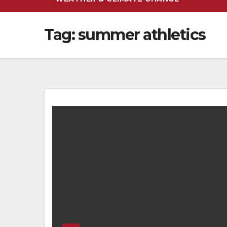
Tag:
summer athletics