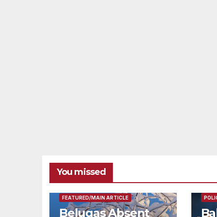
You missed
FEAT
FEATURED/MAIN ARTICLE
POLI
Belugas Absent
Ba