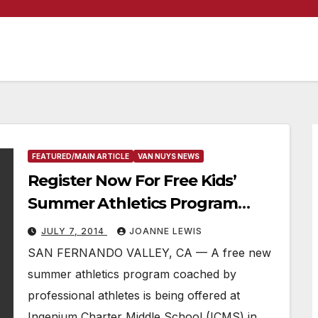
FEATURED/MAIN ARTICLE
VAN NUYS NEWS
Register Now For Free Kids’
Summer Athletics Program
Coached By Professional
JULY 7, 2014
JOANNE LEWIS
Athletes
SAN FERNANDO VALLEY, CA — A free new
summer athletics program coached by
professional athletes is being offered at
Ingenium Charter Middle School (ICMS) in