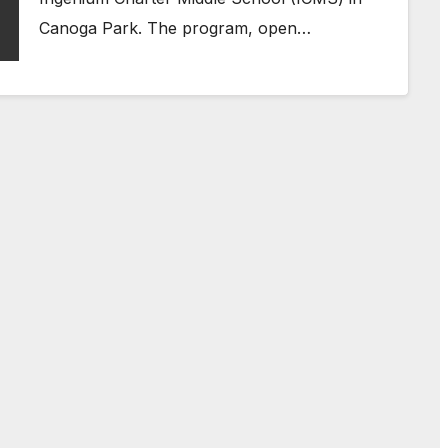
Canoga Park. The program, open…