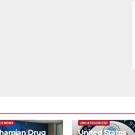
URED/MAIN ARTICLE
FEATURED/MAIN ARTICLE
CE NEWS
UNCATEGORIZED
hamian Drug
United States