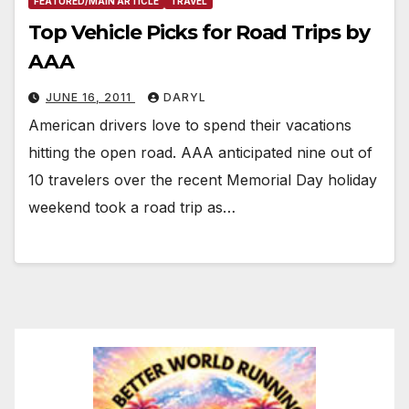
FEATURED/MAIN ARTICLE
TRAVEL
Top Vehicle Picks for Road Trips by
AAA
JUNE 16, 2011
DARYL
American drivers love to spend their vacations
hitting the open road. AAA anticipated nine out of
10 travelers over the recent Memorial Day holiday
weekend took a road trip as…