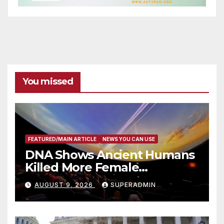
You missed
FEATURED/MAIN ARTICLE
NEWS YOU CAN USE
DNA Shows Ancient Humans
Killed More Female
Mammoths
AUGUST 9, 2026
SUPERADMIN