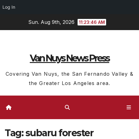
Log In
Skip
Sun. Aug 9th, 2026
11:23:47 AM
to
content
Van Nuys News Press
Covering Van Nuys, the San Fernando Valley &
the Greater Los Angeles area.
Tag:
subaru forester