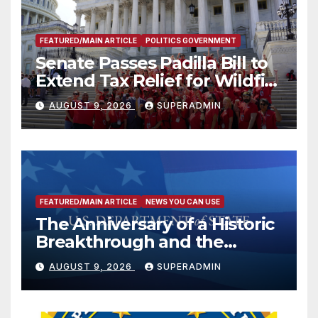
FEATURED/MAIN ARTICLE
POLITICS GOVERNMENT
Senate Passes Padilla Bill to
Extend Tax Relief for Wildfire
Victims
AUGUST 9, 2026
SUPERADMIN
FEATURED/MAIN ARTICLE
NEWS YOU CAN USE
The Anniversary of a Historic
Breakthrough and the
Trump Route for
AUGUST 9, 2026
SUPERADMIN
International Peace and
Prosperity (TRIPP)