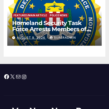
FEATURED/MAIN ARTICLE
POLICE NEWS
Homeland Security Task
Force Arrests Members of
Dade City Fentanyl
AUGUST 9, 2026
SUPERADMIN
Trafficking Organization on
Federal Drug Charges
Facebook
X
Mail
Instagram