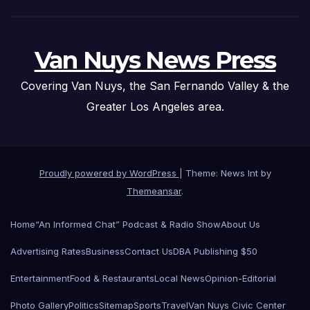
Van Nuys News Press
Covering Van Nuys, the San Fernando Valley & the
Greater Los Angeles area.
Proudly powered by WordPress
|
Theme: News Int by
Themeansar
.
Home
“An Informed Chat” Podcast & Radio Show
About Us
Advertising Rates
Business
Contact Us
DBA Publishing $50
Entertainment
Food & Restaurants
Local News
Opinion-Editorial
Photo Gallery
Politics
Sitemap
Sports
Travel
Van Nuys Civic Center