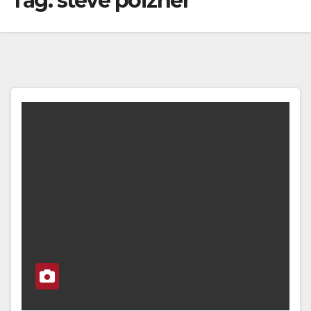
Tag:
steve poizner