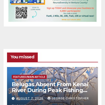
You missed
FEATURED/MAIN ARTICLE
Belugas Absent From Kenai
River During Peak Fishing
Season
AUGUST 7, 2026
GEORGE CHRISTOPHER