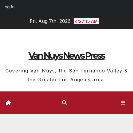
Log In
Skip
Fri. Aug 7th, 2026
4:27:15 AM
to
content
Van Nuys News Press
Covering Van Nuys, the San Fernando Valley &
the Greater Los Angeles area.