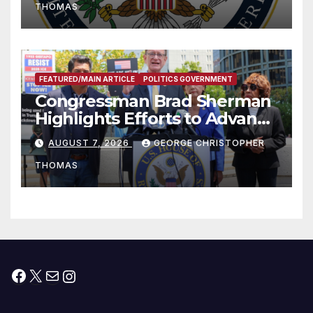
THOMAS
FEATURED/MAIN ARTICLE
POLITICS GOVERNMENT
Congressman Brad Sherman
Highlights Efforts to Advance
his “Peace on the Korean
AUGUST 7, 2026
GEORGE CHRISTOPHER
Peninsula Act” at Capitol Hill
THOMAS
Press Conference
Facebook
X
Mail
Instagram