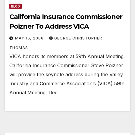
BLOG
California Insurance Commissioner
Poizner To Address VICA
MAY 15, 2008
GEORGE CHRISTOPHER
THOMAS
VICA honors its members at 59th Annual Meeting.
California Insurance Commissioner Steve Poizner
will provide the keynote address during the Valley
Industry and Commerce Association’s (VICA) 59th
Annual Meeting, Dec.…