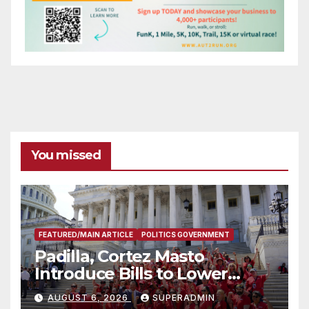
You missed
FEATURED/MAIN ARTICLE
POLITICS GOVERNMENT
Padilla, Cortez Masto
Introduce Bills to Lower
Costs for Families, Take
AUGUST 6, 2026
SUPERADMIN
Advantage of Emerging