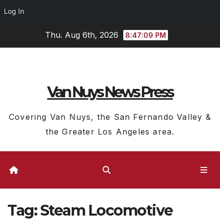
Log In
Skip
Thu. Aug 6th, 2026
8:47:10 PM
to
content
Van Nuys News Press
Covering Van Nuys, the San Fernando Valley &
the Greater Los Angeles area.
Tag:
Steam Locomotive