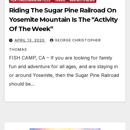
FEATURED/MAIN ARTICLE
TRAVEL
VAN NUYS NEWS
Riding The Sugar Pine Railroad On
Yosemite Mountain Is The “Activity
Of The Week”
APRIL 13, 2020
GEORGE CHRISTOPHER
THOMAS
FISH CAMP, CA – If you are looking for family
fun and adventure for all ages, and are staying in
or around Yosemite, then the Sugar Pine Railroad
should be…