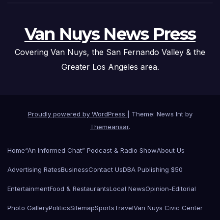
Van Nuys News Press
Covering Van Nuys, the San Fernando Valley & the
Greater Los Angeles area.
Proudly powered by WordPress
|
Theme: News Int by
Themeansar
.
Home
“An Informed Chat” Podcast & Radio Show
About Us
Advertising Rates
Business
Contact Us
DBA Publishing $50
Entertainment
Food & Restaurants
Local News
Opinion-Editorial
Photo Gallery
Politics
Sitemap
Sports
Travel
Van Nuys Civic Center