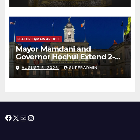
FEATURED/MAIN ARTICLE
Mayor Mamdani and
Governor Hochul Extend 2-K
Offers to More Than 2,000
AUGUST 5, 2026
SUPERADMIN
Children, Announce More
Than 5,700 Applications
Submitted
Facebook
X
Mail
Instagram