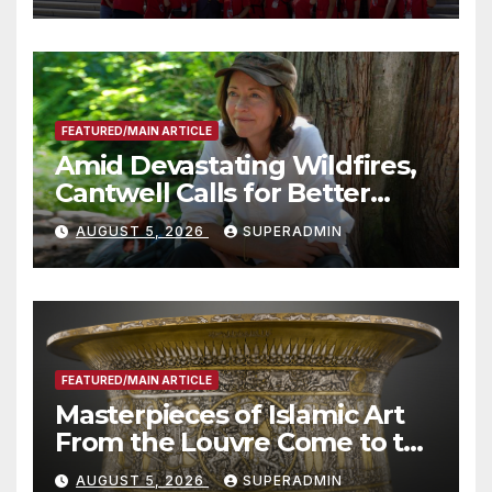
Technology
FEATURED/MAIN ARTICLE
Amid Devastating Wildfires,
Cantwell Calls for Better
Wildfire Preparedness in
AUGUST 5, 2026
SUPERADMIN
Roundtable with Fire Chief,
Other Experts
FEATURED/MAIN ARTICLE
Masterpieces of Islamic Art
From the Louvre Come to the
Smithsonian
AUGUST 5, 2026
SUPERADMIN