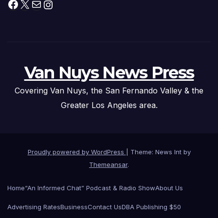
Facebook
X
Mail
Instagram
Van Nuys News Press
Covering Van Nuys, the San Fernando Valley & the
Greater Los Angeles area.
Proudly powered by WordPress
|
Theme: News Int by
Themeansar
.
Home
“An Informed Chat” Podcast & Radio Show
About Us
Advertising Rates
Business
Contact Us
DBA Publishing $50