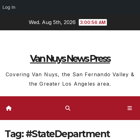
Log In
Skip
Wed. Aug 5th, 2026
3:00:56 AM
to
content
Van Nuys News Press
Covering Van Nuys, the San Fernando Valley &
the Greater Los Angeles area.
Tag:
#StateDepartment