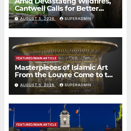
Amid Devastating Wildfires,
Cantwell Calls for Better
Wildfire Preparedness in
AUGUST 5, 2026
SUPERADMIN
Roundtable with Fire Chief,
Other Experts
FEATURED/MAIN ARTICLE
Masterpieces of Islamic Art
From the Louvre Come to the
Smithsonian
AUGUST 5, 2026
SUPERADMIN
FEATURED/MAIN ARTICLE