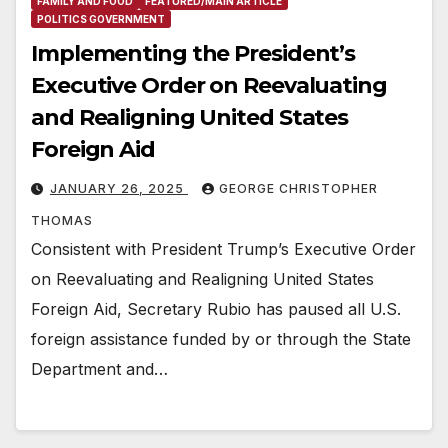
FAMILY AND FOOD
FEATURED/MAIN ARTICLE
POLITICS GOVERNMENT
Implementing the President’s
Executive Order on Reevaluating
and Realigning United States
Foreign Aid
JANUARY 26, 2025
GEORGE CHRISTOPHER
THOMAS
Consistent with President Trump’s Executive Order
on Reevaluating and Realigning United States
Foreign Aid, Secretary Rubio has paused all U.S.
foreign assistance funded by or through the State
Department and…