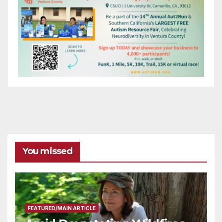
You missed
FEATURED/MAIN ARTICLE