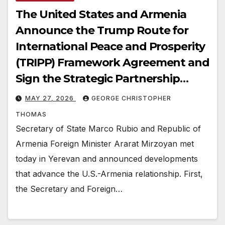
The United States and Armenia
Announce the Trump Route for
International Peace and Prosperity
(TRIPP) Framework Agreement and
Sign the Strategic Partnership
Charter and Critical Minerals
MAY 27, 2026
GEORGE CHRISTOPHER
Memorandum of Understanding
THOMAS
Secretary of State Marco Rubio and Republic of
Armenia Foreign Minister Ararat Mirzoyan met
today in Yerevan and announced developments
that advance the U.S.-Armenia relationship. First,
the Secretary and Foreign…