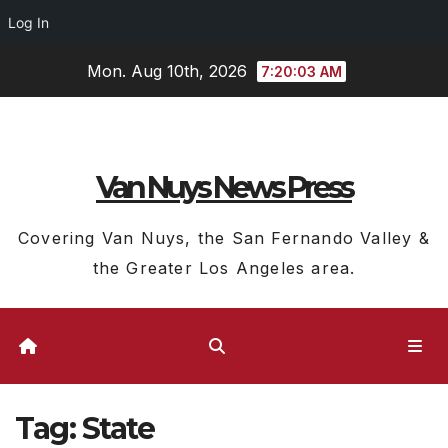
Log In
Skip
Mon. Aug 10th, 2026
7:20:04 AM
to
content
Van Nuys News Press
Covering Van Nuys, the San Fernando Valley &
the Greater Los Angeles area.
Tag:
State