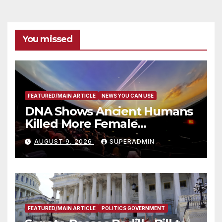
You missed
FEATURED/MAIN ARTICLE
NEWS YOU CAN USE
DNA Shows Ancient Humans
Killed More Female
Mammoths
AUGUST 9, 2026
SUPERADMIN
FEATURED/MAIN ARTICLE
POLITICS GOVERNMENT