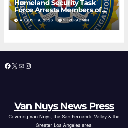
Homeland Security Task
Force Arrests Members of
Dade City Fentanyl
AUGUST 9, 2026
SUPERADMIN
Trafficking Organization on
Federal Drug Charges
Facebook
X
Mail
Instagram
Van Nuys News Press
Covering Van Nuys, the San Fernando Valley & the
Greater Los Angeles area.