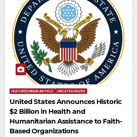
FEATURED/MAIN ARTICLE
UNCATEGORIZED
United States Announces Historic
$2 Billion in Health and
Humanitarian Assistance to Faith-
Based Organizations