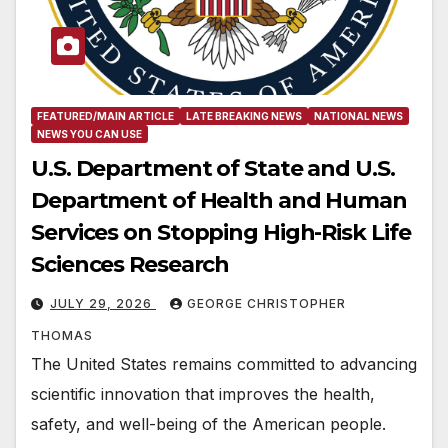
FEATURED/MAIN ARTICLE
LATE BREAKING NEWS
NATIONAL NEWS
NEWS YOU CAN USE
U.S. Department of State and U.S.
Department of Health and Human
Services on Stopping High-Risk Life
Sciences Research
JULY 29, 2026
GEORGE CHRISTOPHER
THOMAS
The United States remains committed to advancing
scientific innovation that improves the health,
safety, and well-being of the American people.