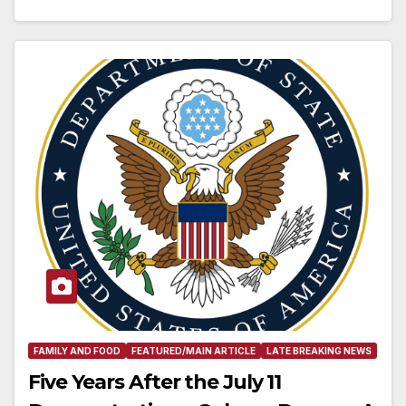
FAMILY AND FOOD
FEATURED/MAIN ARTICLE
LATE BREAKING NEWS
Five Years After the July 11