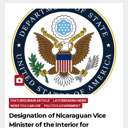
FEATURED/MAIN ARTICLE
LATE BREAKING NEWS
NEWS YOU CAN USE
POLITICS GOVERNMENT
Designation of Nicaraguan Vice
Minister of the Interior for