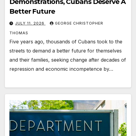
Demonstrations, Cubans Deserve A
Better Future
JULY 11, 2026
GEORGE CHRISTOPHER
THOMAS
Five years ago, thousands of Cubans took to the
streets to demand a better future for themselves
and their families, seeking change after decades of
repression and economic incompetence by…