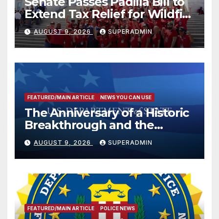
Senate Passes Padilla Bill to
Extend Tax Relief for Wildfire
Victims
AUGUST 9, 2026
SUPERADMIN
FEATURED/MAIN ARTICLE
NEWS YOU CAN USE
The Anniversary of a Historic
Breakthrough and the
Trump Route for
AUGUST 9, 2026
SUPERADMIN
International Peace and
Prosperity (TRIPP)
FEATURED/MAIN ARTICLE
POLICE NEWS