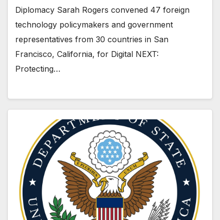
Diplomacy Sarah Rogers convened 47 foreign
technology policymakers and government
representatives from 30 countries in San
Francisco, California, for Digital NEXT:
Protecting…