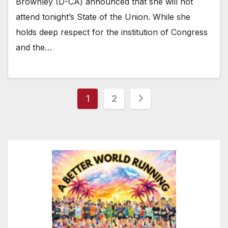
Brownley (D-CA) announced that she will not
attend tonight’s State of the Union. While she
holds deep respect for the institution of Congress
and the…
Posts
1
2
pagination