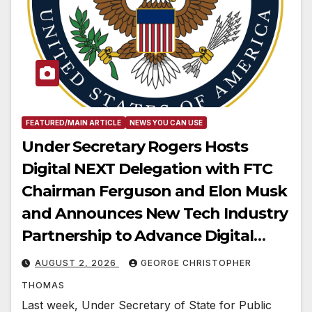
FEATURED/MAIN ARTICLE
NEWS YOU CAN USE
Under Secretary Rogers Hosts
Digital NEXT Delegation with FTC
Chairman Ferguson and Elon Musk
and Announces New Tech Industry
Partnership to Advance Digital
Freedom
AUGUST 2, 2026
GEORGE CHRISTOPHER
THOMAS
Last week, Under Secretary of State for Public