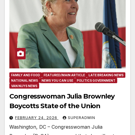
FAMILY AND FOOD
FEATURED/MAIN ARTICLE
LATE BREAKING NEWS
NATIONAL NEWS
NEWS YOU CAN USE
POLITICS GOVERNMENT
VAN NUYS NEWS
Congresswoman Julia Brownley
Boycotts State of the Union
FEBRUARY 24, 2026
SUPERADMIN
Washington, DC – Congresswoman Julia