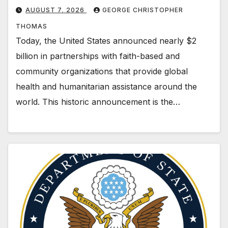
AUGUST 7, 2026
GEORGE CHRISTOPHER
THOMAS
Today, the United States announced nearly $2
billion in partnerships with faith-based and
community organizations that provide global
health and humanitarian assistance around the
world. This historic announcement is the…