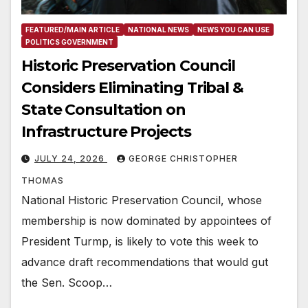
FEATURED/MAIN ARTICLE
NATIONAL NEWS
NEWS YOU CAN USE
POLITICS GOVERNMENT
Historic Preservation Council
Considers Eliminating Tribal &
State Consultation on
Infrastructure Projects
JULY 24, 2026
GEORGE CHRISTOPHER
THOMAS
National Historic Preservation Council, whose
membership is now dominated by appointees of
President Turmp, is likely to vote this week to
advance draft recommendations that would gut
the Sen. Scoop…