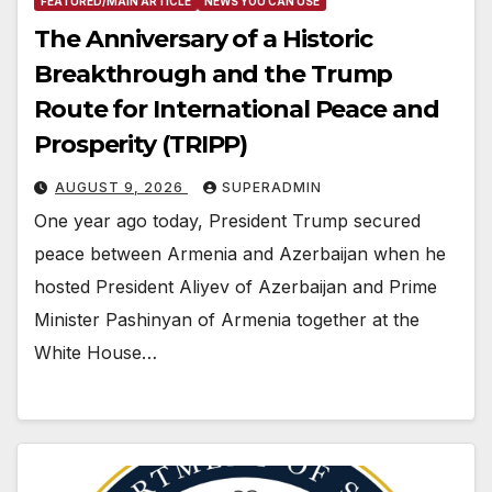
FEATURED/MAIN ARTICLE
NEWS YOU CAN USE
The Anniversary of a Historic
Breakthrough and the Trump
Route for International Peace and
Prosperity (TRIPP)
AUGUST 9, 2026
SUPERADMIN
One year ago today, President Trump secured
peace between Armenia and Azerbaijan when he
hosted President Aliyev of Azerbaijan and Prime
Minister Pashinyan of Armenia together at the
White House…