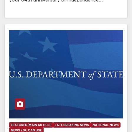
FEATURED/MAIN ARTICLE
LATE BREAKING NEWS
NATIONAL NEWS
NEWS YOU CAN USE