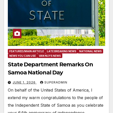
FEATURED/MAIN ARTICLE
LATE BREAKING NEWS
NATIONAL NEWS
NEWS YOU CAN USE
VAN NUYS NEWS
State Department Remarks On
Samoa National Day
JUNE 1, 2026
SUPERADMIN
On behalf of the United States of America, I
extend my warm congratulations to the people of
the Independent State of Samoa as you celebrate
your 64th anniversary of independence…