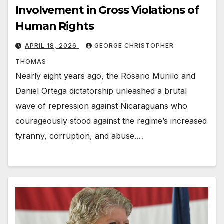
Involvement in Gross Violations of
Human Rights
APRIL 18, 2026
GEORGE CHRISTOPHER
THOMAS
Nearly eight years ago, the Rosario Murillo and
Daniel Ortega dictatorship unleashed a brutal
wave of repression against Nicaraguans who
courageously stood against the regime’s increased
tyranny, corruption, and abuse.…