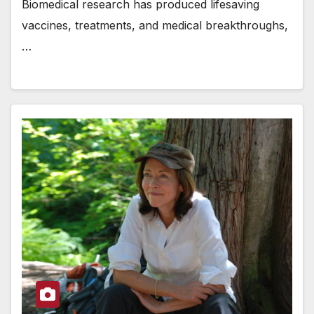
Biomedical research has produced lifesaving
vaccines, treatments, and medical breakthroughs,
…