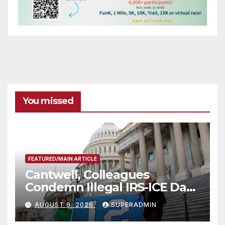
You missed
FEATURED/MAIN ARTICLE
Cantwell, Colleagues
Condemn Illegal IRS-ICE Data
Sharing
AUGUST 6, 2026
SUPERADMIN