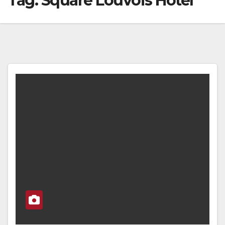
Tag:
Square Louvois Hotel