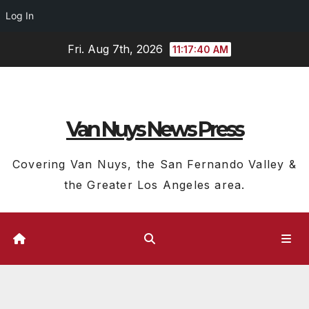
Log In
Skip
Fri. Aug 7th, 2026
11:17:41 AM
to
content
Van Nuys News Press
Covering Van Nuys, the San Fernando Valley &
the Greater Los Angeles area.