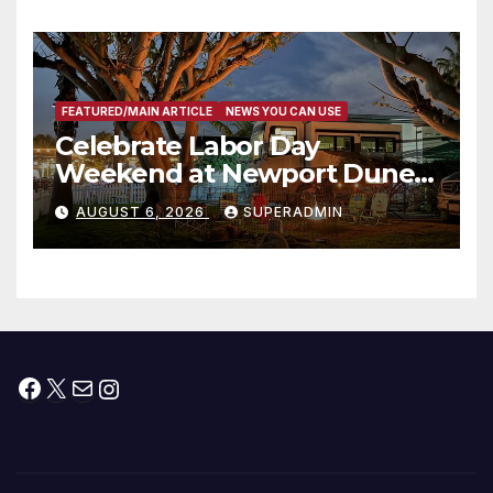
타운 최초의 ‘행정지침 1호’ 저소득
층용 주택 완공 기념식
FEATURED/MAIN ARTICLE
NEWS YOU CAN USE
Celebrate Labor Day
Weekend at Newport Dunes
Waterfront Resort & Marina
AUGUST 6, 2026
SUPERADMIN
Facebook
X
Mail
Instagram