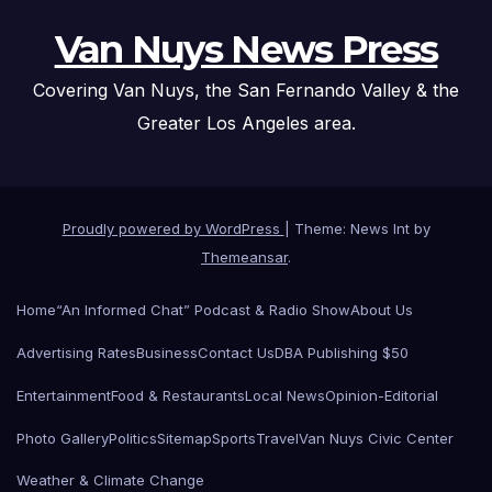
Van Nuys News Press
Covering Van Nuys, the San Fernando Valley & the
Greater Los Angeles area.
Proudly powered by WordPress
|
Theme: News Int by
Themeansar
.
Home
“An Informed Chat” Podcast & Radio Show
About Us
Advertising Rates
Business
Contact Us
DBA Publishing $50
Entertainment
Food & Restaurants
Local News
Opinion-Editorial
Photo Gallery
Politics
Sitemap
Sports
Travel
Van Nuys Civic Center
Weather & Climate Change