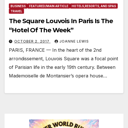
BUSINESS
FEATURED/MAIN ARTICLE
HOTELS,RESORTS, AND SPAS
TRAVEL
The Square Louvois In Paris Is The
“Hotel Of The Week”
OCTOBER 2, 2017
JOANNE LEWIS
PARIS, FRANCE — In the heart of the 2nd
arrondissement, Louvois Square was a focal point
of Parisian life in the early 19th century. Between
Mademoiselle de Montansier’s opera house…