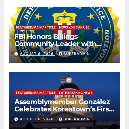
FEATURED/MAIN ARTICLE
NEWS YOU CAN USE
FBI Honors Billings
Community Leader with
National Award
AUGUST 6, 2026
SUPERADMIN
FEATURED/MAIN ARTICLE
LATE BREAKING NEWS
Assemblymember González
Celebrates Koreatown’s First
Completed ED1 Affordable
AUGUST 6, 2026
SUPERADMIN
Housing Development; 코리아