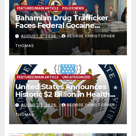
FEATURED/MAIN ARTICLE
POLICE NEWS
Bahamian Drug Trafficker
Faces Federal Cocaine
Charges Following At-Sea
AUGUST 7, 2026
GEORGE CHRISTOPHER
Rescue from Plane Crash
THOMAS
FEATURED/MAIN ARTICLE
UNCATEGORIZED
United States Announces
Historic $2 Billion in Health
and Humanitarian Assistance
AUGUST 7, 2026
GEORGE CHRISTOPHER
to Faith-Based Organizations
THOMAS