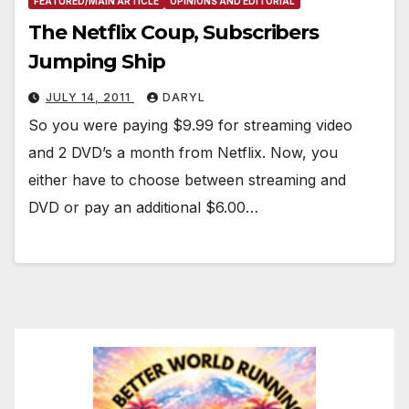
FEATURED/MAIN ARTICLE
OPINIONS AND EDITORIAL
The Netflix Coup, Subscribers
Jumping Ship
JULY 14, 2011
DARYL
So you were paying $9.99 for streaming video
and 2 DVD’s a month from Netflix. Now, you
either have to choose between streaming and
DVD or pay an additional $6.00…