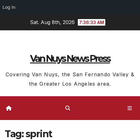
Log In
Skip
Sat. Aug 8th, 2026
7:36:34 AM
to
content
Van Nuys News Press
Covering Van Nuys, the San Fernando Valley &
the Greater Los Angeles area.
Tag:
sprint