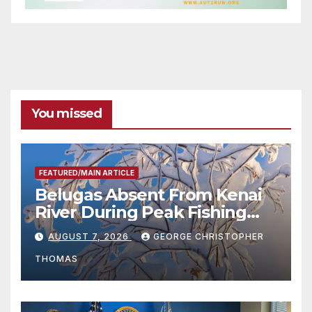
You missed
FEATURED/MAIN ARTICLE
Belugas Absent From Kenai
River During Peak Fishing
Season
AUGUST 7, 2026
GEORGE CHRISTOPHER
THOMAS