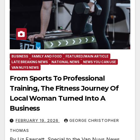
BUSINESS
FAMILY AND FOOD
FEATURED/MAIN ARTICLE
LATE BREAKING NEWS
NATIONAL NEWS
NEWS YOU CAN USE
VAN NUYS NEWS
From Sports To Professional
Training, The Fitness Journey Of
Local Woman Turned Into A
Business
FEBRUARY 19, 2026
GEORGE CHRISTOPHER
THOMAS
By Liz Fawcett, Special to the Van Nuys News