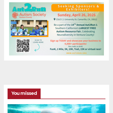
You missed