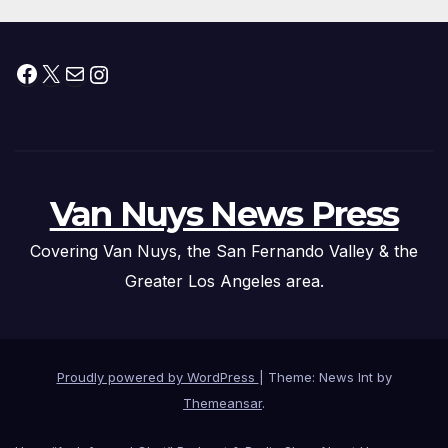
Facebook
X
Mail
Instagram
Van Nuys News Press
Covering Van Nuys, the San Fernando Valley & the
Greater Los Angeles area.
Proudly powered by WordPress
|
Theme: News Int by
Themeansar
.