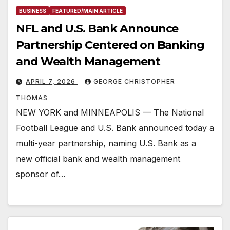
BUSINESS
FEATURED/MAIN ARTICLE
NFL and U.S. Bank Announce
Partnership Centered on Banking
and Wealth Management
APRIL 7, 2026
GEORGE CHRISTOPHER
THOMAS
NEW YORK and MINNEAPOLIS — The National
Football League and U.S. Bank announced today a
multi-year partnership, naming U.S. Bank as a
new official bank and wealth management
sponsor of…