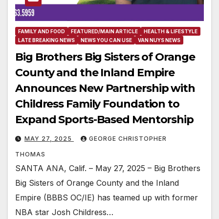
FAMILY AND FOOD
FEATURED/MAIN ARTICLE
HEALTH & LIFESTYLE
LATE BREAKING NEWS
NEWS YOU CAN USE
VAN NUYS NEWS
Big Brothers Big Sisters of Orange
County and the Inland Empire
Announces New Partnership with
Childress Family Foundation to
Expand Sports-Based Mentorship
MAY 27, 2025
GEORGE CHRISTOPHER
THOMAS
SANTA ANA, Calif. – May 27, 2025 – Big Brothers
Big Sisters of Orange County and the Inland
Empire (BBBS OC/IE) has teamed up with former
NBA star Josh Childress…