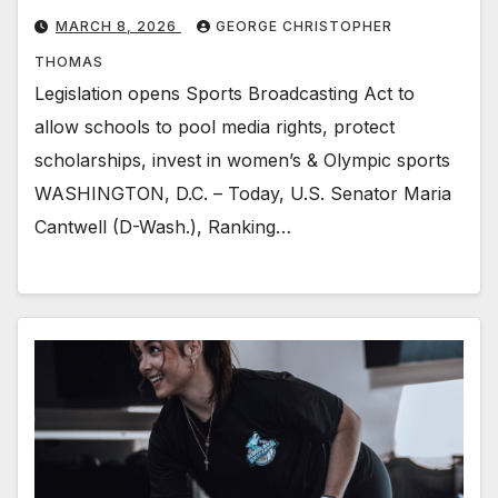
MARCH 8, 2026
GEORGE CHRISTOPHER
THOMAS
Legislation opens Sports Broadcasting Act to
allow schools to pool media rights, protect
scholarships, invest in women’s & Olympic sports
WASHINGTON, D.C. – Today, U.S. Senator Maria
Cantwell (D-Wash.), Ranking…