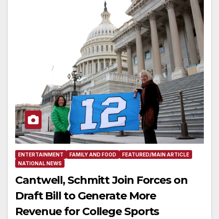
ENTERTAINMENT
FAMILY AND FOOD
FEATURED/MAIN ARTICLE
NATIONAL NEWS
Cantwell, Schmitt Join Forces on
Draft Bill to Generate More
Revenue for College Sports