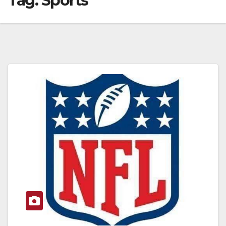
Tag:
Sports