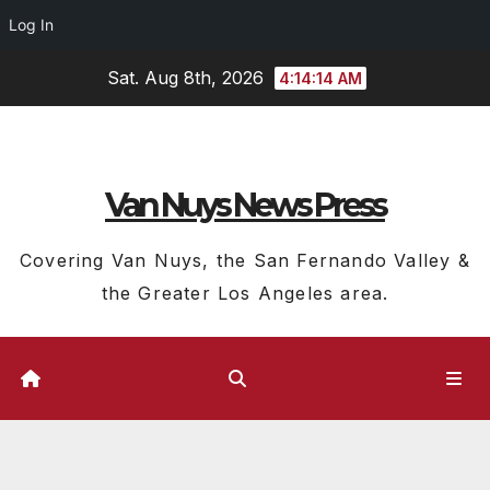
Log In
Skip
Sat. Aug 8th, 2026
4:14:14 AM
to
content
Van Nuys News Press
Covering Van Nuys, the San Fernando Valley &
the Greater Los Angeles area.