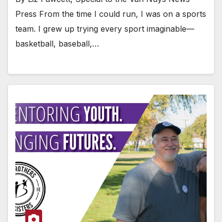
Press From the time I could run, I was on a sports
team. I grew up trying every sport imaginable—
basketball, baseball,…