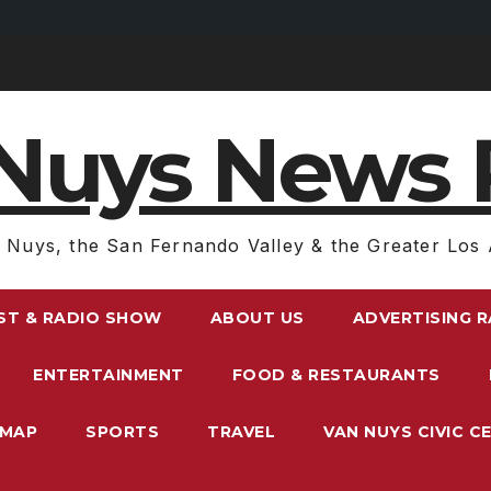
Nuys News 
 Nuys, the San Fernando Valley & the Greater Los 
ST & RADIO SHOW
ABOUT US
ADVERTISING 
ENTERTAINMENT
FOOD & RESTAURANTS
EMAP
SPORTS
TRAVEL
VAN NUYS CIVIC C