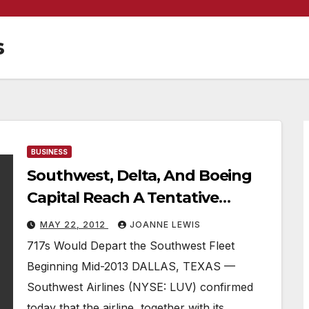
s
BUSINESS
Southwest, Delta, And Boeing
Capital Reach A Tentative
Agreement To Sublease Boeing
MAY 22, 2012
JOANNE LEWIS
717 Fleet
717s Would Depart the Southwest Fleet
Beginning Mid-2013 DALLAS, TEXAS —
Southwest Airlines (NYSE: LUV) confirmed
today that the airline, together with its