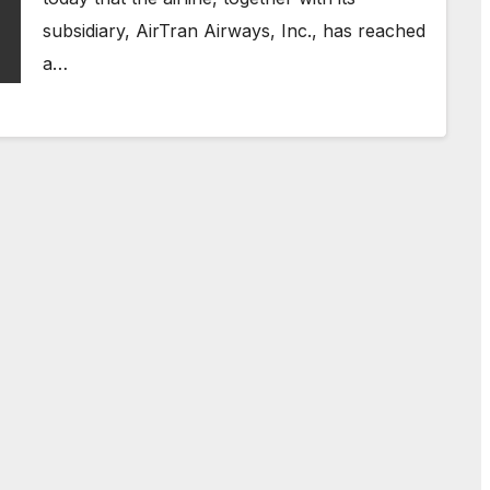
subsidiary, AirTran Airways, Inc., has reached
a…