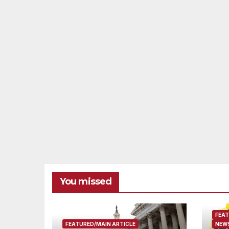
You missed
FEAT
FEATURED/MAIN ARTICLE
NEWS