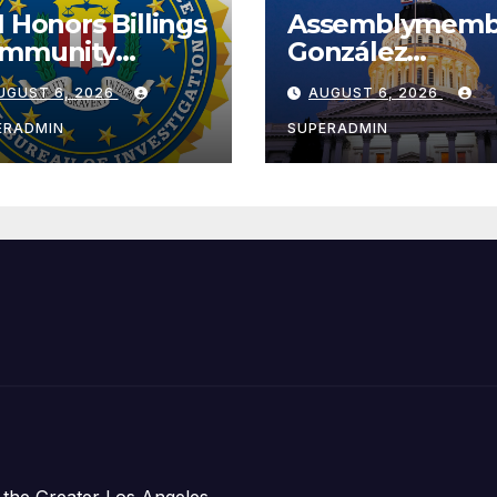
I Honors Billings
Assemblymemb
mmunity
González
ader with
Celebrates
UGUST 6, 2026
AUGUST 6, 2026
tional Award
Koreatown’s Fir
Completed ED1
ERADMIN
SUPERADMIN
Affordable
Housing
Development;
아타운 최초의 ‘행
지침 1호’ 저소득
주택 완공 기념식
 the Greater Los Angeles