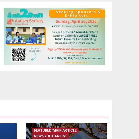
FEATURED/MAIN ARTICLE
NEWS YOU CAN USE