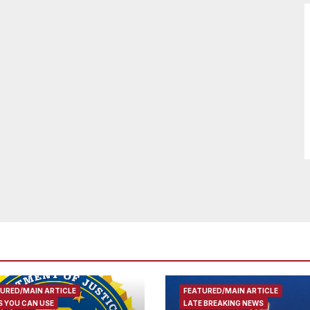
URED/MAIN ARTICLE
FEATURED/MAIN ARTICLE
 YOU CAN USE
LATE BREAKING NEWS