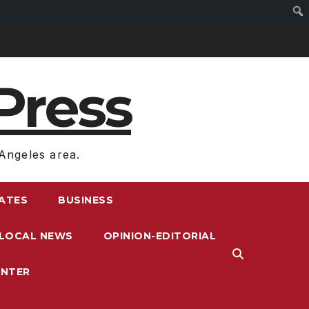
Press
Angeles area.
RATES
BUSINESS
LOCAL NEWS
OPINION-EDITORIAL
ENTER