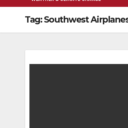
Tag:
Southwest Airplane