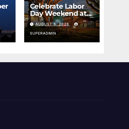
er
Celebrate Labor
Day Weekend at
Newport Dunes
AUGUST 6, 2026
st
Waterfront Resort
& Marina
SUPERADMIN
 코리
정
층용