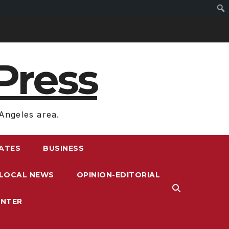
Press
Angeles area.
RATES
BUSINESS
LOCAL NEWS
OPINION-EDITORIAL
ENTER