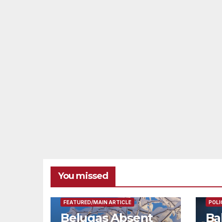
You missed
FEAT
FEATURED/MAIN ARTICLE
POLI
Belugas Absent
Ba