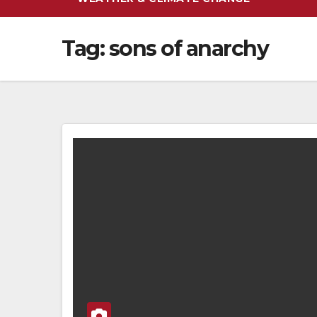
Tag:
sons of anarchy