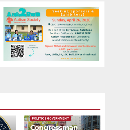
FEATURED/MAIN ARTICLE
POLITICS GOVERNMENT
Congressman