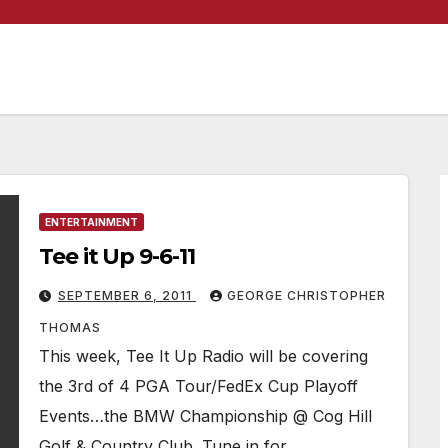
ENTERTAINMENT
Tee it Up 9-6-11
SEPTEMBER 6, 2011
GEORGE CHRISTOPHER
THOMAS
This week, Tee It Up Radio will be covering
the 3rd of 4 PGA Tour/FedEx Cup Playoff
Events…the BMW Championship @ Cog Hill
Golf & Country Club. Tune in for…