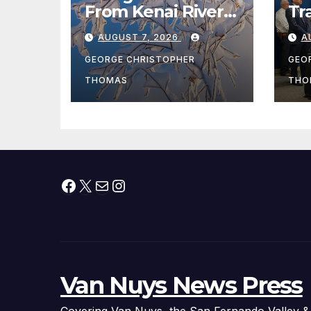
From Kenai River
Tr
During Peak
Fe
AUGUST 7, 2026
A
Fishing Season
Ch
At
GEORGE CHRISTOPHER
GEO
fr
THOMAS
THO
Facebook
X
Mail
Instagram
Van Nuys News Press
Covering Van Nuys, the San Fernando Valley &