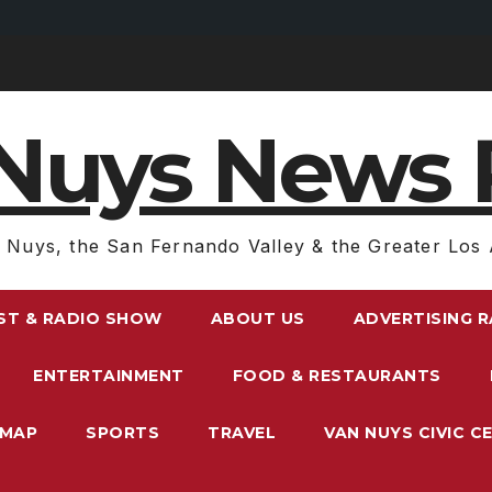
Nuys News 
 Nuys, the San Fernando Valley & the Greater Los 
ST & RADIO SHOW
ABOUT US
ADVERTISING 
ENTERTAINMENT
FOOD & RESTAURANTS
EMAP
SPORTS
TRAVEL
VAN NUYS CIVIC C