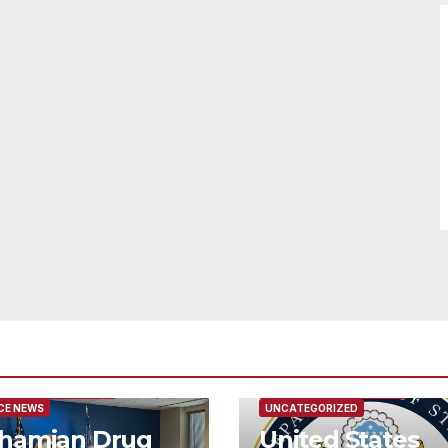
URED/MAIN ARTICLE
FEATURED/MAIN ARTICLE
CE NEWS
UNCATEGORIZED
hamian Drug
United States