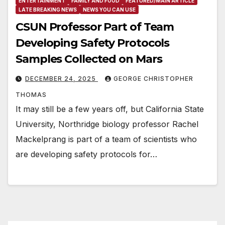
ENTERTAINMENT
FAMILY AND FOOD
FEATURED/MAIN ARTICLE
LATE BREAKING NEWS
NEWS YOU CAN USE
CSUN Professor Part of Team
Developing Safety Protocols
Samples Collected on Mars
DECEMBER 24, 2025
GEORGE CHRISTOPHER
THOMAS
It may still be a few years off, but California State
University, Northridge biology professor Rachel
Mackelprang is part of a team of scientists who
are developing safety protocols for…