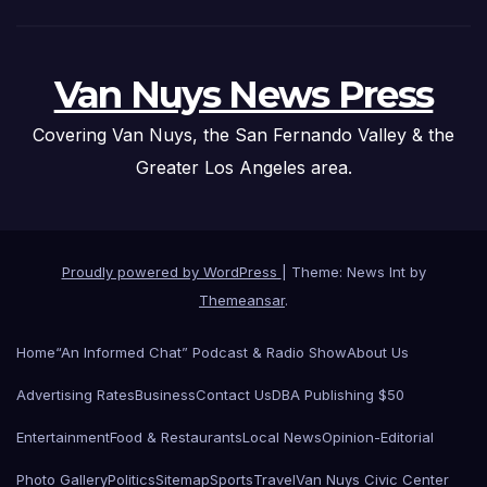
Van Nuys News Press
Covering Van Nuys, the San Fernando Valley & the
Greater Los Angeles area.
Proudly powered by WordPress
|
Theme: News Int by
Themeansar
.
Home
“An Informed Chat” Podcast & Radio Show
About Us
Advertising Rates
Business
Contact Us
DBA Publishing $50
Entertainment
Food & Restaurants
Local News
Opinion-Editorial
Photo Gallery
Politics
Sitemap
Sports
Travel
Van Nuys Civic Center