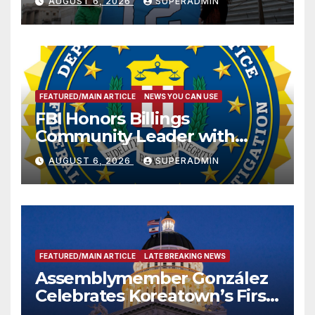
AUGUST 6, 2026
SUPERADMIN
FEATURED/MAIN ARTICLE
NEWS YOU CAN USE
FBI Honors Billings
Community Leader with
National Award
AUGUST 6, 2026
SUPERADMIN
FEATURED/MAIN ARTICLE
LATE BREAKING NEWS
Assemblymember González
Celebrates Koreatown’s First
Completed ED1 Affordable