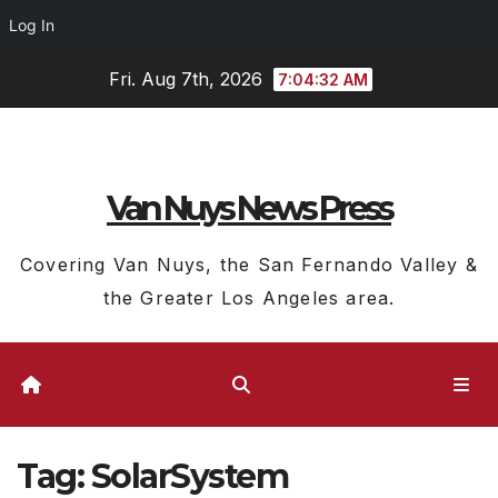
Log In
Skip
Fri. Aug 7th, 2026
7:04:33 AM
to
content
Van Nuys News Press
Covering Van Nuys, the San Fernando Valley &
the Greater Los Angeles area.
Tag:
SolarSystem