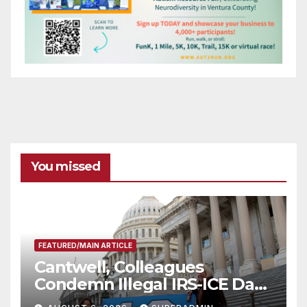
You missed
FEATURED/MAIN ARTICLE
Cantwell, Colleagues
Condemn Illegal IRS-ICE Data
Sharing