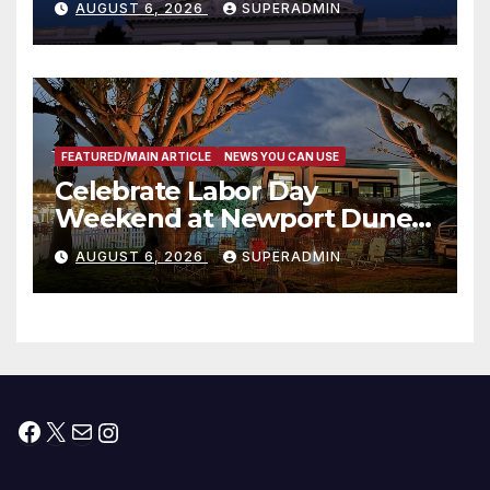
AUGUST 6, 2026
SUPERADMIN
Housing Development; 코리아
타운 최초의 ‘행정지침 1호’ 저소득
층용 주택 완공 기념식
FEATURED/MAIN ARTICLE
NEWS YOU CAN USE
Celebrate Labor Day
Weekend at Newport Dunes
Waterfront Resort & Marina
AUGUST 6, 2026
SUPERADMIN
Facebook
X
Mail
Instagram