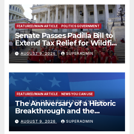
FEATURED/MAIN ARTICLE
POLITICS GOVERNMENT
Senate Passes Padilla Bill to
Extend Tax Relief for Wildfire
Victims
AUGUST 9, 2026
SUPERADMIN
FEATURED/MAIN ARTICLE
NEWS YOU CAN USE
The Anniversary of a Historic
Breakthrough and the
Trump Route for
AUGUST 9, 2026
SUPERADMIN
International Peace and
Prosperity (TRIPP)