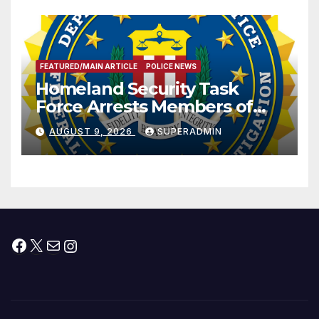
FEATURED/MAIN ARTICLE
POLICE NEWS
Homeland Security Task
Force Arrests Members of
Dade City Fentanyl
AUGUST 9, 2026
SUPERADMIN
Trafficking Organization on
Federal Drug Charges
Facebook
X
Mail
Instagram