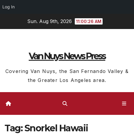
Log In
Skip
Sun. Aug 9th, 2026
11:00:27 AM
to
content
Van Nuys News Press
Covering Van Nuys, the San Fernando Valley &
the Greater Los Angeles area.
Tag:
Snorkel Hawaii