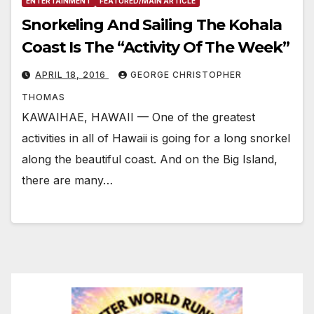
ENTERTAINMENT
FEATURED/MAIN ARTICLE
Snorkeling And Sailing The Kohala
Coast Is The “Activity Of The Week”
APRIL 18, 2016
GEORGE CHRISTOPHER
THOMAS
KAWAIHAE, HAWAII — One of the greatest
activities in all of Hawaii is going for a long snorkel
along the beautiful coast. And on the Big Island,
there are many…