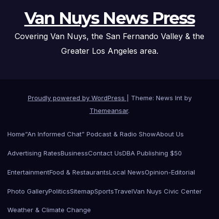
Van Nuys News Press
Covering Van Nuys, the San Fernando Valley & the
Greater Los Angeles area.
Proudly powered by WordPress
|
Theme: News Int by
Themeansar
.
Home
“An Informed Chat” Podcast & Radio Show
About Us
Advertising Rates
Business
Contact Us
DBA Publishing $50
Entertainment
Food & Restaurants
Local News
Opinion-Editorial
Photo Gallery
Politics
Sitemap
Sports
Travel
Van Nuys Civic Center
Weather & Climate Change