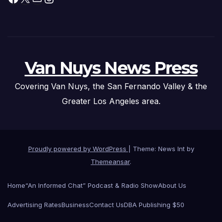
Van Nuys News Press
Covering Van Nuys, the San Fernando Valley & the
Greater Los Angeles area.
Proudly powered by WordPress
|
Theme: News Int by
Themeansar
.
Home
“An Informed Chat” Podcast & Radio Show
About Us
Advertising Rates
Business
Contact Us
DBA Publishing $50