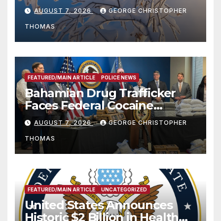
Season
AUGUST 7, 2026
GEORGE CHRISTOPHER
THOMAS
FEATURED/MAIN ARTICLE
POLICE NEWS
Bahamian Drug Trafficker
Faces Federal Cocaine
Charges Following At-Sea
AUGUST 7, 2026
GEORGE CHRISTOPHER
Rescue from Plane Crash
THOMAS
FEATURED/MAIN ARTICLE
UNCATEGORIZED
United States Announces
Historic $2 Billion in Health