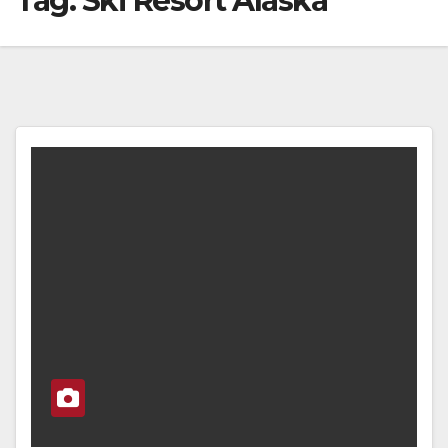
Tag:
Ski Resort Alaska