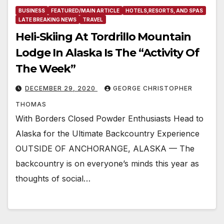
BUSINESS
FEATURED/MAIN ARTICLE
HOTELS,RESORTS, AND SPAS
LATE BREAKING NEWS
TRAVEL
Heli-Skiing At Tordrillo Mountain
Lodge In Alaska Is The “Activity Of
The Week”
DECEMBER 29, 2020
GEORGE CHRISTOPHER
THOMAS
With Borders Closed Powder Enthusiasts Head to
Alaska for the Ultimate Backcountry Experience
OUTSIDE OF ANCHORANGE, ALASKA — The
backcountry is on everyone’s minds this year as
thoughts of social…