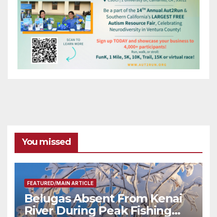
You missed
FEATURED/MAIN ARTICLE
Belugas Absent From Kenai
River During Peak Fishing