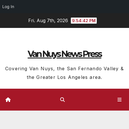
Log In
Skip
Fri. Aug 7th, 2026
9:54:42 PM
to
content
Van Nuys News Press
Covering Van Nuys, the San Fernando Valley &
the Greater Los Angeles area.