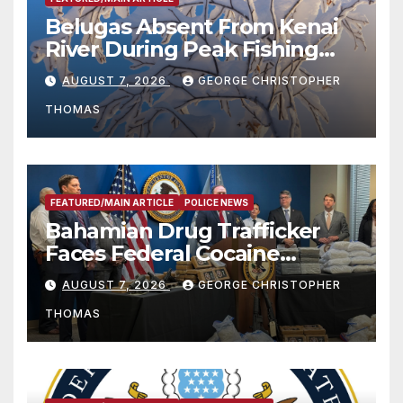
Belugas Absent From Kenai
River During Peak Fishing
Season
AUGUST 7, 2026
GEORGE CHRISTOPHER
THOMAS
FEATURED/MAIN ARTICLE
POLICE NEWS
Bahamian Drug Trafficker
Faces Federal Cocaine
Charges Following At-Sea
AUGUST 7, 2026
GEORGE CHRISTOPHER
Rescue from Plane Crash
THOMAS