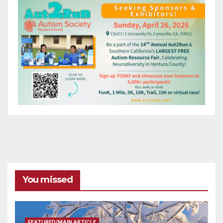
You missed
FEATURED/MAIN ARTICLE