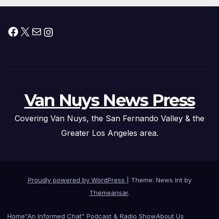
Facebook
X
Mail
Instagram
Van Nuys News Press
Covering Van Nuys, the San Fernando Valley & the
Greater Los Angeles area.
Proudly powered by WordPress
|
Theme: News Int by
Themeansar
.
Home
“An Informed Chat” Podcast & Radio Show
About Us