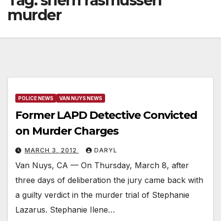
Tag:
sherri rasmussen
murder
POLICE NEWS
VAN NUYS NEWS
Former LAPD Detective Convicted
on Murder Charges
MARCH 3, 2012
DARYL
Van Nuys, CA — On Thursday, March 8, after
three days of deliberation the jury came back with
a guilty verdict in the murder trial of Stephanie
Lazarus. Stephanie Ilene…