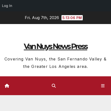
Log In
Skip
Fri. Aug 7th, 2026
5:13:07 PM
to
content
Van Nuys News Press
Covering Van Nuys, the San Fernando Valley &
the Greater Los Angeles area.