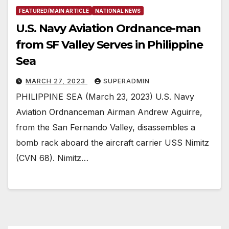
FEATURED/MAIN ARTICLE
NATIONAL NEWS
U.S. Navy Aviation Ordnance-man
from SF Valley Serves in Philippine
Sea
MARCH 27, 2023
SUPERADMIN
PHILIPPINE SEA (March 23, 2023) U.S. Navy
Aviation Ordnanceman Airman Andrew Aguirre,
from the San Fernando Valley, disassembles a
bomb rack aboard the aircraft carrier USS Nimitz
(CVN 68). Nimitz…