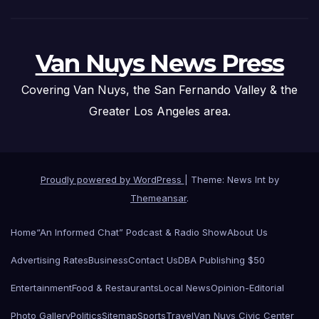
Van Nuys News Press
Covering Van Nuys, the San Fernando Valley & the
Greater Los Angeles area.
Proudly powered by WordPress
|
Theme: News Int by
Themeansar
.
Home
“An Informed Chat” Podcast & Radio Show
About Us
Advertising Rates
Business
Contact Us
DBA Publishing $50
Entertainment
Food & Restaurants
Local News
Opinion-Editorial
Photo Gallery
Politics
Sitemap
Sports
Travel
Van Nuys Civic Center