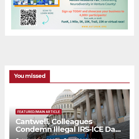
You missed
FEATURED/MAIN ARTICLE
Cantwell, Colleagues
Condemn Illegal IRS-ICE Data
Sharing