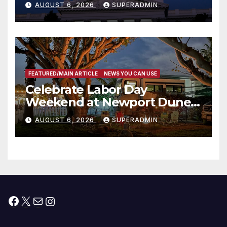
AUGUST 6, 2026
SUPERADMIN
Housing Development; 코리아
타운 최초의 ‘행정지침 1호’ 저소득
층용 주택 완공 기념식
FEATURED/MAIN ARTICLE
NEWS YOU CAN USE
Celebrate Labor Day
Weekend at Newport Dunes
Waterfront Resort & Marina
AUGUST 6, 2026
SUPERADMIN
Facebook
X
Mail
Instagram