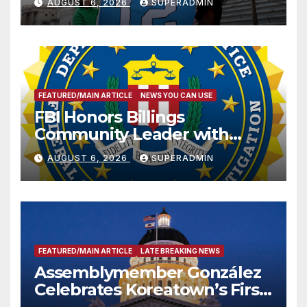
AUGUST 6, 2026
SUPERADMIN
FEATURED/MAIN ARTICLE
NEWS YOU CAN USE
FBI Honors Billings
Community Leader with
National Award
AUGUST 6, 2026
SUPERADMIN
FEATURED/MAIN ARTICLE
LATE BREAKING NEWS
Assemblymember González
Celebrates Koreatown’s First
Completed ED1 Affordable