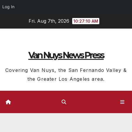
Log In
Skip
Fri. Aug 7th, 2026
10:27:10 AM
to
content
Van Nuys News Press
Covering Van Nuys, the San Fernando Valley &
the Greater Los Angeles area.