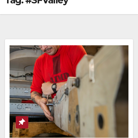
Tag:
#SFValley