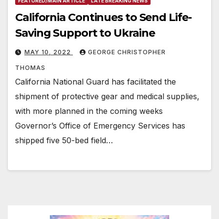
FEATURED/MAIN ARTICLE
LATE BREAKING NEWS
California Continues to Send Life-
Saving Support to Ukraine
MAY 10, 2022
GEORGE CHRISTOPHER
THOMAS
California National Guard has facilitated the
shipment of protective gear and medical supplies,
with more planned in the coming weeks
Governor’s Office of Emergency Services has
shipped five 50-bed field…