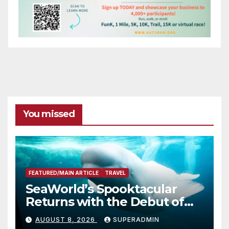
You missed
FEATURED/MAIN ARTICLE
TRAVEL
SeaWorld’s Spooktacular
Returns with the Debut of
the First-Ever Baby Shark
AUGUST 8, 2026
SUPERADMIN
Halloween Show, Thousands