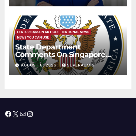
Measure
FEATURED/MAIN ARTICLE
NATIONAL NEWS
NEWS YOU CAN USE
State Department
Comments On Singapore
National Day
AUGUST 8, 2026
SUPERADMIN
Facebook
X
Mail
Instagram