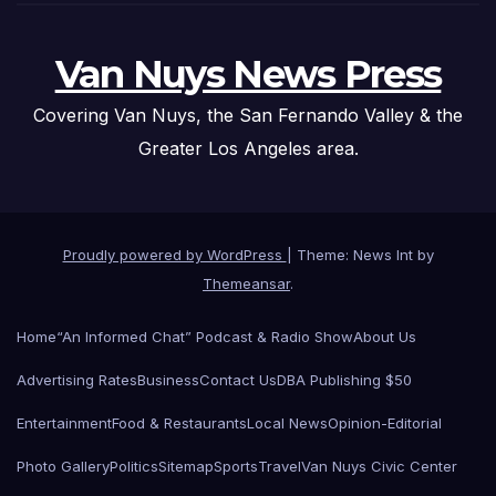
Van Nuys News Press
Covering Van Nuys, the San Fernando Valley & the
Greater Los Angeles area.
Proudly powered by WordPress
|
Theme: News Int by
Themeansar
.
Home
“An Informed Chat” Podcast & Radio Show
About Us
Advertising Rates
Business
Contact Us
DBA Publishing $50
Entertainment
Food & Restaurants
Local News
Opinion-Editorial
Photo Gallery
Politics
Sitemap
Sports
Travel
Van Nuys Civic Center