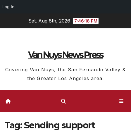
Log In
Skip
Sat. Aug 8th, 2026
7:46:19 PM
to
content
Van Nuys News Press
Covering Van Nuys, the San Fernando Valley &
the Greater Los Angeles area.
Tag:
Sending support