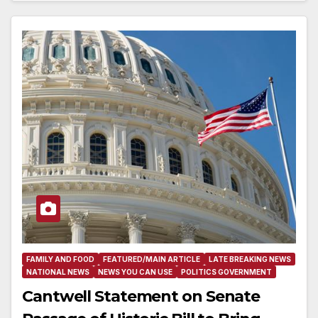
FAMILY AND FOOD
FEATURED/MAIN ARTICLE
LATE BREAKING NEWS
NATIONAL NEWS
NEWS YOU CAN USE
POLITICS GOVERNMENT
Cantwell Statement on Senate