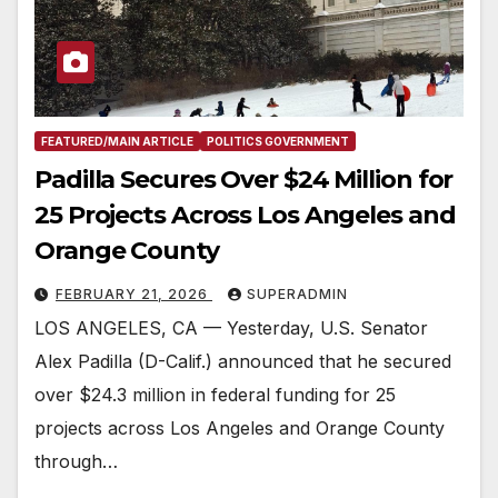
FEATURED/MAIN ARTICLE
POLITICS GOVERNMENT
Padilla Secures Over $24 Million for
25 Projects Across Los Angeles and
Orange County
FEBRUARY 21, 2026
SUPERADMIN
LOS ANGELES, CA — Yesterday, U.S. Senator
Alex Padilla (D-Calif.) announced that he secured
over $24.3 million in federal funding for 25
projects across Los Angeles and Orange County
through…