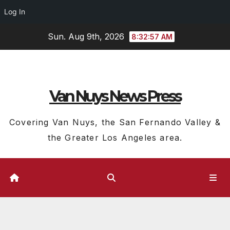
Log In
Skip
Sun. Aug 9th, 2026
8:32:58 AM
to
content
Van Nuys News Press
Covering Van Nuys, the San Fernando Valley &
the Greater Los Angeles area.