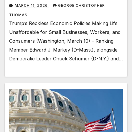
MARCH 11, 2026
GEORGE CHRISTOPHER
THOMAS
Trump’s Reckless Economic Policies Making Life
Unaffordable for Small Businesses, Workers, and
Consumers (Washington, March 10) – Ranking
Member Edward J. Markey (D-Mass.), alongside
Democratic Leader Chuck Schumer (D-N.Y.) and…