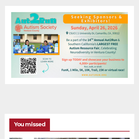
You missed