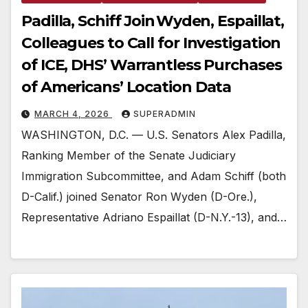
Padilla, Schiff Join Wyden, Espaillat,
Colleagues to Call for Investigation
of ICE, DHS’ Warrantless Purchases
of Americans’ Location Data
MARCH 4, 2026
SUPERADMIN
WASHINGTON, D.C. — U.S. Senators Alex Padilla,
Ranking Member of the Senate Judiciary
Immigration Subcommittee, and Adam Schiff (both
D-Calif.) joined Senator Ron Wyden (D-Ore.),
Representative Adriano Espaillat (D-N.Y.-13), and…