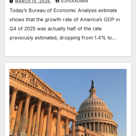
MARCH 14, 2026
SUPERADMIN
Today’s Bureau of Economic Analysis estimate
shows that the growth rate of America’s GDP in
Q4 of 2025 was actually half of the rate
previously estimated, dropping from 1.4% to…