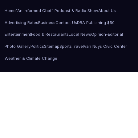
Home
“An Informed Chat” Podcast & Radio Show
About Us
Advertising Rates
Business
Contact Us
DBA Publishing $50
Entertainment
Food & Restaurants
Local News
Opinion-Editorial
Photo Gallery
Politics
Sitemap
Sports
Travel
Van Nuys Civic Center
Weather & Climate Change