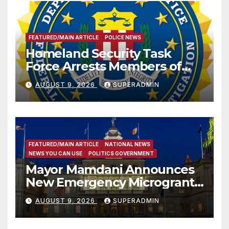
FEATURED/MAIN ARTICLE
POLICE NEWS
Homeland Security Task
Force Arrests Members of
Dade City Fentanyl
AUGUST 9, 2026
SUPERADMIN
Trafficking Organization on
Federal Drug Charges
FEATURED/MAIN ARTICLE
NATIONAL NEWS
NEWS YOU CAN USE
POLITICS GOVERNMENT
Mayor Mamdani Announces
New Emergency Microgrant
Program for Home-Based
AUGUST 9, 2026
SUPERADMIN
Child Care Providers