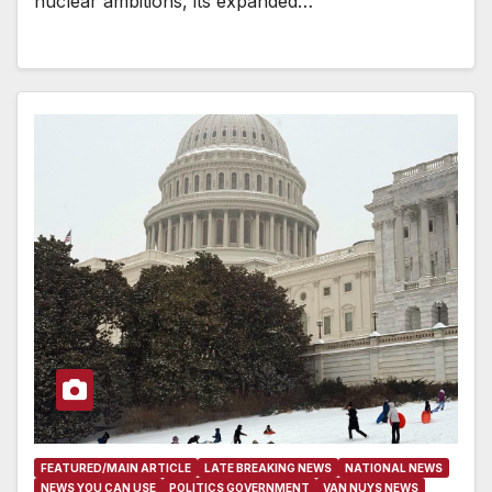
nuclear ambitions, its expanded…
FEATURED/MAIN ARTICLE
LATE BREAKING NEWS
NATIONAL NEWS
NEWS YOU CAN USE
POLITICS GOVERNMENT
VAN NUYS NEWS