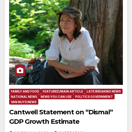
FAMILY AND FOOD
FEATURED/MAIN ARTICLE
LATE BREAKING NEWS
NATIONAL NEWS
NEWS YOU CAN USE
POLITICS GOVERNMENT
VAN NUYS NEWS
Cantwell Statement on “Dismal”
GDP Growth Estimate