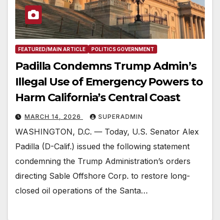
FEATURED/MAIN ARTICLE
POLITICS GOVERNMENT
Padilla Condemns Trump Admin’s
Illegal Use of Emergency Powers to
Harm California’s Central Coast
MARCH 14, 2026
SUPERADMIN
WASHINGTON, D.C. — Today, U.S. Senator Alex
Padilla (D-Calif.) issued the following statement
condemning the Trump Administration’s orders
directing Sable Offshore Corp. to restore long-
closed oil operations of the Santa…