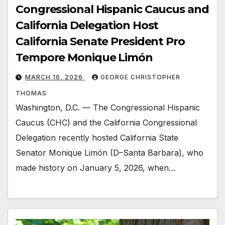
Congressional Hispanic Caucus and
California Delegation Host
California Senate President Pro
Tempore Monique Limón
MARCH 16, 2026
GEORGE CHRISTOPHER
THOMAS
Washington, D.C. — The Congressional Hispanic
Caucus (CHC) and the California Congressional
Delegation recently hosted California State
Senator Monique Limón (D–Santa Barbara), who
made history on January 5, 2026, when…