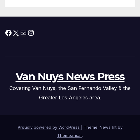
Facebook
X
Mail
Instagram
Van Nuys News Press
Covering Van Nuys, the San Fernando Valley & the
Greater Los Angeles area.
Proudly powered by WordPress
|
Theme: News Int by
Themeansar
.