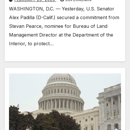
WASHINGTON, D.C. — Yesterday, U.S. Senator
Alex Padilla (D-Calif.) secured a commitment from
Stevan Pearce, nominee for Bureau of Land
Management Director at the Department of the
Interior, to protect…