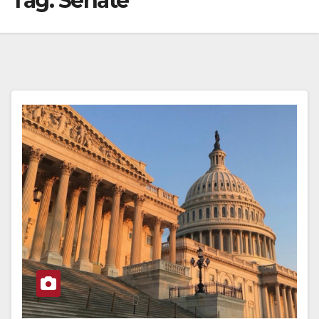
Tag:
Senate