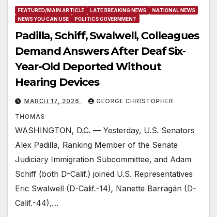
FEATURED/MAIN ARTICLE
LATE BREAKING NEWS
NATIONAL NEWS
NEWS YOU CAN USE
POLITICS GOVERNMENT
Padilla, Schiff, Swalwell, Colleagues
Demand Answers After Deaf Six-
Year-Old Deported Without
Hearing Devices
MARCH 17, 2026
GEORGE CHRISTOPHER
THOMAS
WASHINGTON, D.C. — Yesterday, U.S. Senators
Alex Padilla, Ranking Member of the Senate
Judiciary Immigration Subcommittee, and Adam
Schiff (both D-Calif.) joined U.S. Representatives
Eric Swalwell (D-Calif.-14), Nanette Barragán (D-
Calif.-44),…