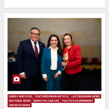
FAMILY AND FOOD
FEATURED/MAIN ARTICLE
LATE BREAKING NEWS
NATIONAL NEWS
NEWS YOU CAN USE
POLITICS GOVERNMENT
VAN NUYS NEWS