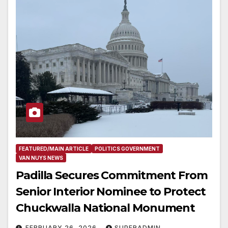
FEATURED/MAIN ARTICLE
POLITICS GOVERNMENT
VAN NUYS NEWS
Padilla Secures Commitment From
Senior Interior Nominee to Protect
Chuckwalla National Monument
FEBRUARY 26, 2026
SUPERADMIN