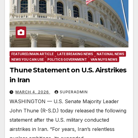
FEATURED/MAIN ARTICLE
LATE BREAKING NEWS
NATIONAL NEWS
NEWS YOU CAN USE
POLITICS GOVERNMENT
VAN NUYS NEWS
Thune Statement on U.S. Airstrikes
in Iran
MARCH 4, 2026
SUPERADMIN
WASHINGTON — U.S. Senate Majority Leader
John Thune (R-S.D.) today released the following
statement after the U.S. military conducted
airstrikes in Iran. “For years, Iran’s relentless