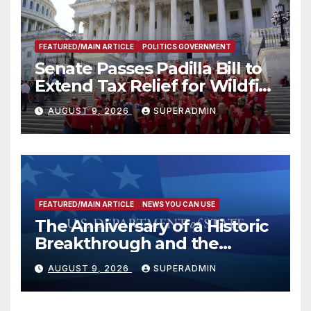
FEATURED/MAIN ARTICLE
POLITICS GOVERNMENT
Senate Passes Padilla Bill to
Extend Tax Relief for Wildfire
Victims
AUGUST 9, 2026
SUPERADMIN
FEATURED/MAIN ARTICLE
NEWS YOU CAN USE
The Anniversary of a Historic
Breakthrough and the
Trump Route for
AUGUST 9, 2026
SUPERADMIN
International Peace and
Prosperity (TRIPP)