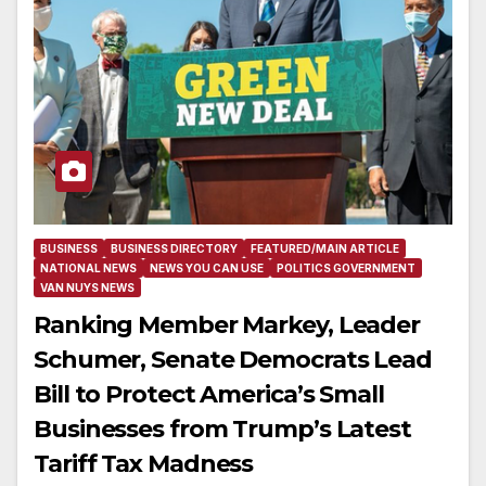
BUSINESS
BUSINESS DIRECTORY
FEATURED/MAIN ARTICLE
NATIONAL NEWS
NEWS YOU CAN USE
POLITICS GOVERNMENT
VAN NUYS NEWS
Ranking Member Markey, Leader
Schumer, Senate Democrats Lead
Bill to Protect America’s Small
Businesses from Trump’s Latest
Tariff Tax Madness