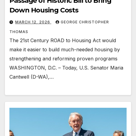
Passage of Historic Bill to Bring
Down Housing Costs
MARCH 12, 2026
GEORGE CHRISTOPHER
THOMAS
The 21st Century ROAD to Housing Act would
make it easier to build much-needed housing by
strengthening and reforming proven programs
WASHINGTON, D.C. – Today, U.S. Senator Maria
Cantwell (D-WA),…