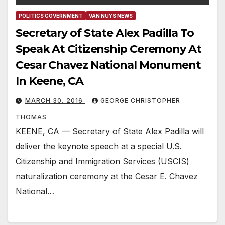
POLITICS GOVERNMENT
VAN NUYS NEWS
Secretary of State Alex Padilla To
Speak At Citizenship Ceremony At
Cesar Chavez National Monument
In Keene, CA
MARCH 30, 2016
GEORGE CHRISTOPHER
THOMAS
KEENE, CA — Secretary of State Alex Padilla will
deliver the keynote speech at a special U.S.
Citizenship and Immigration Services (USCIS)
naturalization ceremony at the Cesar E. Chavez
National…