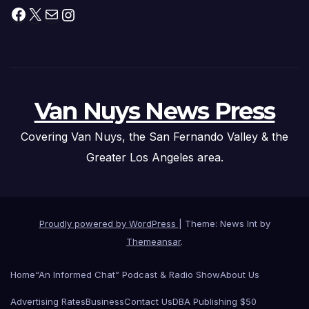
Facebook
X
Mail
Instagram
Van Nuys News Press
Covering Van Nuys, the San Fernando Valley & the
Greater Los Angeles area.
Proudly powered by WordPress
|
Theme: News Int by
Themeansar
.
Home
“An Informed Chat” Podcast & Radio Show
About Us
Advertising Rates
Business
Contact Us
DBA Publishing $50