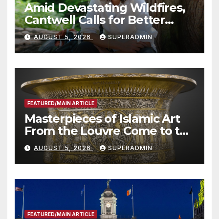
Amid Devastating Wildfires,
Cantwell Calls for Better
Wildfire Preparedness in
AUGUST 5, 2026
SUPERADMIN
Roundtable with Fire Chief,
Other Experts
FEATURED/MAIN ARTICLE
Masterpieces of Islamic Art
From the Louvre Come to the
Smithsonian
AUGUST 5, 2026
SUPERADMIN
FEATURED/MAIN ARTICLE