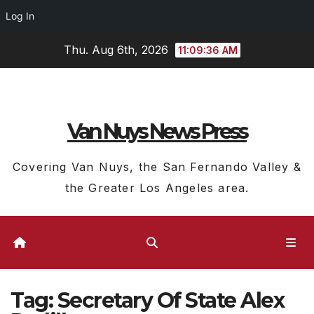
Log In
Skip
Thu. Aug 6th, 2026
11:09:36 AM
to
content
Van Nuys News Press
Covering Van Nuys, the San Fernando Valley &
the Greater Los Angeles area.
Tag:
Secretary Of State Alex