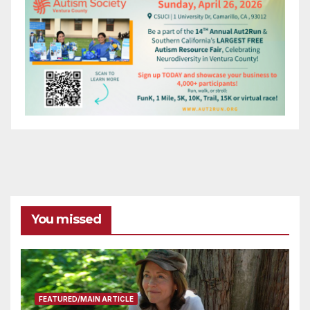
You missed
FEATURED/MAIN ARTICLE