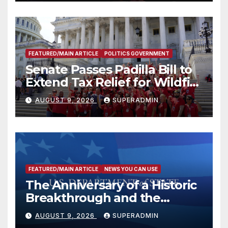
FEATURED/MAIN ARTICLE
POLITICS GOVERNMENT
Senate Passes Padilla Bill to
Extend Tax Relief for Wildfire
Victims
AUGUST 9, 2026
SUPERADMIN
FEATURED/MAIN ARTICLE
NEWS YOU CAN USE
The Anniversary of a Historic
Breakthrough and the
Trump Route for
AUGUST 9, 2026
SUPERADMIN
International Peace and