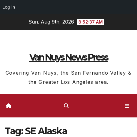
Log In
Skip
Sun. Aug 9th, 2026
8:52:38 AM
to
content
Van Nuys News Press
Covering Van Nuys, the San Fernando Valley &
the Greater Los Angeles area.
Tag:
SE Alaska