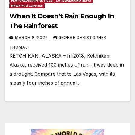
FEATURED/MAIN ARTICLE
LATE BREAKING NEWS
NEWS YOU CAN USE
When It Doesn’t Rain Enough In
The Rainforest
MARCH 9, 2022
GEORGE CHRISTOPHER
THOMAS
KETCHIKAN, ALASKA – In 2018, Ketchikan,
Alaska, received 100 inches of rain. It was deep in
a drought. Compare that to Las Vegas, with its
measly four inches of annual…