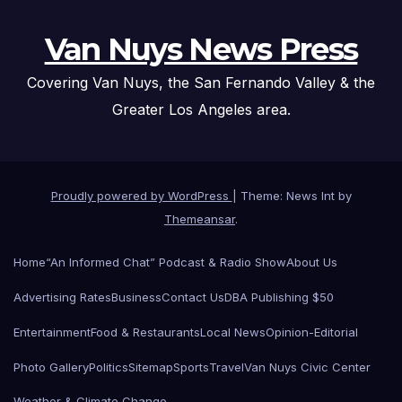
Van Nuys News Press
Covering Van Nuys, the San Fernando Valley & the
Greater Los Angeles area.
Proudly powered by WordPress
|
Theme: News Int by
Themeansar
.
Home
“An Informed Chat” Podcast & Radio Show
About Us
Advertising Rates
Business
Contact Us
DBA Publishing $50
Entertainment
Food & Restaurants
Local News
Opinion-Editorial
Photo Gallery
Politics
Sitemap
Sports
Travel
Van Nuys Civic Center
Weather & Climate Change