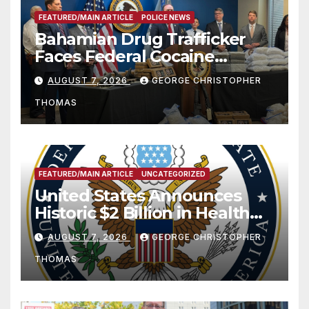
FEATURED/MAIN ARTICLE
POLICE NEWS
Bahamian Drug Trafficker
Faces Federal Cocaine
Charges Following At-Sea
AUGUST 7, 2026
GEORGE CHRISTOPHER
Rescue from Plane Crash
THOMAS
FEATURED/MAIN ARTICLE
UNCATEGORIZED
United States Announces
Historic $2 Billion in Health
and Humanitarian Assistance
AUGUST 7, 2026
GEORGE CHRISTOPHER
to Faith-Based Organizations
THOMAS