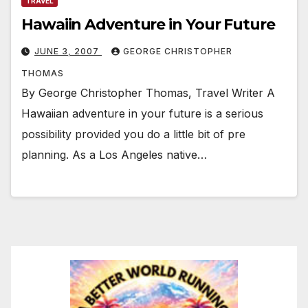
TRAVEL
Hawaiin Adventure in Your Future
JUNE 3, 2007
GEORGE CHRISTOPHER
THOMAS
By George Christopher Thomas, Travel Writer A
Hawaiian adventure in your future is a serious
possibility provided you do a little bit of pre
planning. As a Los Angeles native…