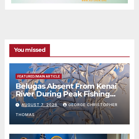
You missed
FEATURED/MAIN ARTICLE
Belugas Absent From Kenai
River During Peak Fishing
Season
AUGUST 7, 2026
GEORGE CHRISTOPHER
THOMAS