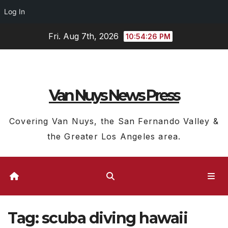
Log In
Skip
Fri. Aug 7th, 2026
10:54:27 PM
to
content
Van Nuys News Press
Covering Van Nuys, the San Fernando Valley &
the Greater Los Angeles area.
Tag:
scuba diving hawaii