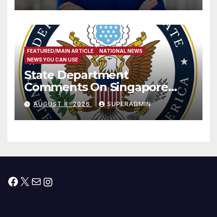
Measure
FEATURED/MAIN ARTICLE
NATIONAL NEWS
NEWS YOU CAN USE
State Department
Comments On Singapore
National Day
AUGUST 8, 2026
SUPERADMIN
Facebook
X
Mail
Instagram