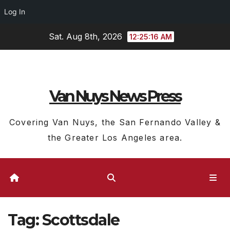
Log In
Skip
Sat. Aug 8th, 2026
12:25:17 AM
to
content
Van Nuys News Press
Covering Van Nuys, the San Fernando Valley &
the Greater Los Angeles area.
Tag:
Scottsdale