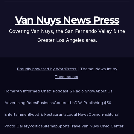
Van Nuys News Press
Covering Van Nuys, the San Fernando Valley & the
Greater Los Angeles area.
Proudly powered by WordPress
|
Theme: News Int by
Themeansar
.
Home
“An Informed Chat” Podcast & Radio Show
About Us
Advertising Rates
Business
Contact Us
DBA Publishing $50
Entertainment
Food & Restaurants
Local News
Opinion-Editorial
Photo Gallery
Politics
Sitemap
Sports
Travel
Van Nuys Civic Center