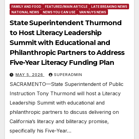
FAMILY AND FOOD
FEATURED/MAIN ARTICLE
LATE BREAKING NEWS
NATIONAL NEWS
NEWS YOU CAN USE
VAN NUYS NEWS
State Superintendent Thurmond
to Host Literacy Leadership
Summit with Educational and
Philanthropic Partners to Address
Five-Year Literacy Funding Plan
MAY 5, 2026
SUPERADMIN
SACRAMENTO—State Superintendent of Public
Instruction Tony Thurmond will host a Literacy
Leadership Summit with educational and
philanthropic partners to discuss delivering on
California’s literacy and biliteracy promise,
specifically his Five-Year…