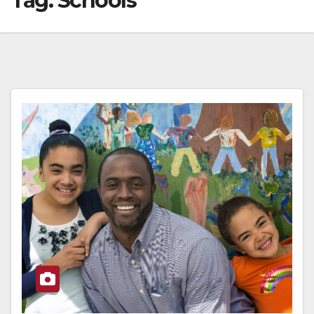
Tag:
Schools