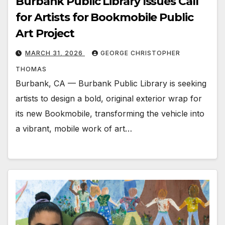
Burbank Public Library Issues Call
for Artists for Bookmobile Public
Art Project
MARCH 31, 2026
GEORGE CHRISTOPHER
THOMAS
Burbank, CA — Burbank Public Library is seeking
artists to design a bold, original exterior wrap for
its new Bookmobile, transforming the vehicle into
a vibrant, mobile work of art…