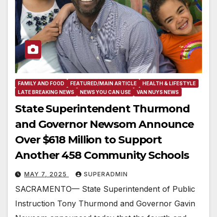
FAMILY AND FOOD
FEATURED/MAIN ARTICLE
HEALTH & LIFESTYLE
LATE BREAKING NEWS
NEWS YOU CAN USE
VAN NUYS NEWS
State Superintendent Thurmond
and Governor Newsom Announce
Over $618 Million to Support
Another 458 Community Schools
MAY 7, 2025
SUPERADMIN
SACRAMENTO— State Superintendent of Public
Instruction Tony Thurmond and Governor Gavin