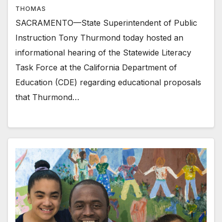
THOMAS
SACRAMENTO—State Superintendent of Public
Instruction Tony Thurmond today hosted an
informational hearing of the Statewide Literacy
Task Force at the California Department of
Education (CDE) regarding educational proposals
that Thurmond…