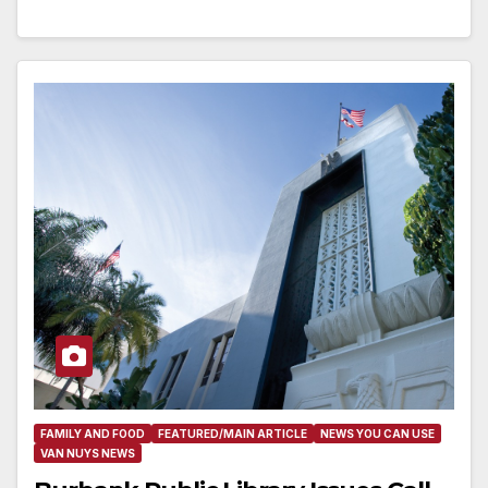
FAMILY AND FOOD
FEATURED/MAIN ARTICLE
NEWS YOU CAN USE
VAN NUYS NEWS