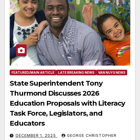
FEATURED/MAIN ARTICLE
LATE BREAKING NEWS
VAN NUYS NEWS
State Superintendent Tony
Thurmond Discusses 2026
Education Proposals with Literacy
Task Force, Legislators, and
Educators
DECEMBER 1, 2025
GEORGE CHRISTOPHER