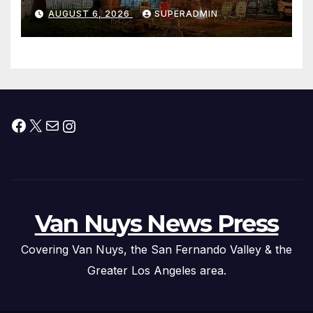
Waterfront Resort & Marina
AUGUST 6, 2026
SUPERADMIN
Facebook
X
Mail
Instagram
Van Nuys News Press
Covering Van Nuys, the San Fernando Valley & the
Greater Los Angeles area.