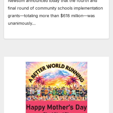
Newsom announced today that the fourth and
final round of community schools implementation
grants—totaling more than $618 million—was
unanimously…