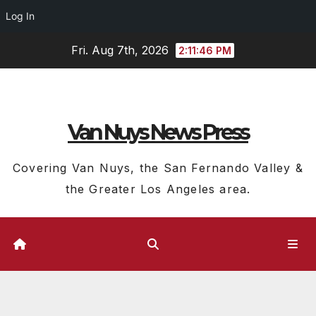
Log In
Skip
Fri. Aug 7th, 2026
2:11:47 PM
to
content
Van Nuys News Press
Covering Van Nuys, the San Fernando Valley &
the Greater Los Angeles area.