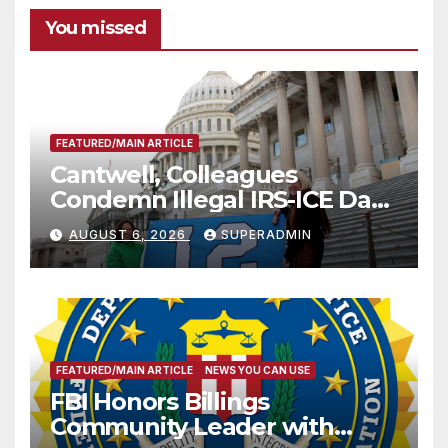
You missed
FEATURED/MAIN ARTICLE
Cantwell, Colleagues
Condemn Illegal IRS-ICE Data
Sharing
AUGUST 6, 2026
SUPERADMIN
FEATURED/MAIN ARTICLE
NEWS YOU CAN USE
FBI Honors Billings
Community Leader with