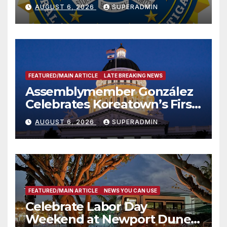
National Award
AUGUST 6, 2026
SUPERADMIN
FEATURED/MAIN ARTICLE
LATE BREAKING NEWS
Assemblymember González
Celebrates Koreatown’s First
Completed ED1 Affordable
AUGUST 6, 2026
SUPERADMIN
Housing Development; 코리아
타운 최초의 ‘행정지침 1호’ 저소득
층용 주택 완공 기념식
FEATURED/MAIN ARTICLE
NEWS YOU CAN USE
Celebrate Labor Day
Weekend at Newport Dunes