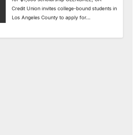
Credit Union invites college-bound students in
Los Angeles County to apply for…