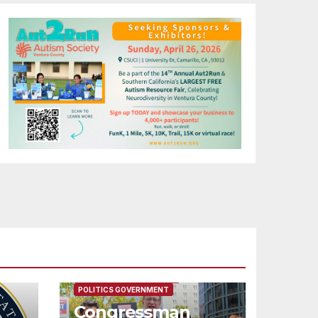
FEATURED/MAIN ARTICLE
POLITICS GOVERNMENT
Congressman