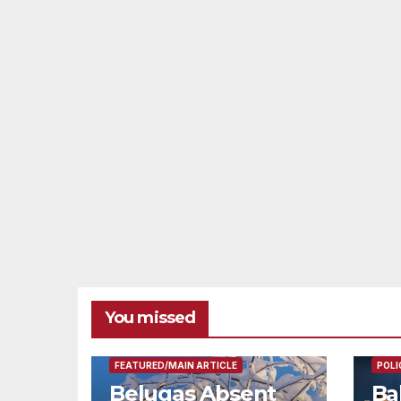
You missed
FEAT
FEATURED/MAIN ARTICLE
POLI
Belugas Absent
Ba