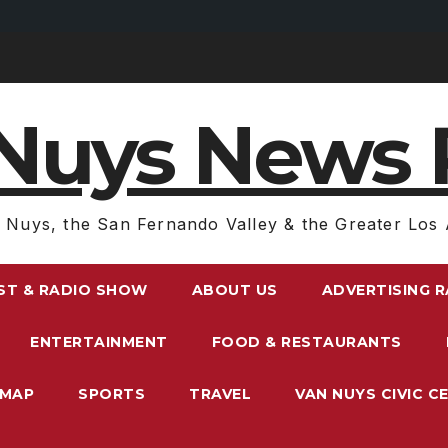
Nuys News 
 Nuys, the San Fernando Valley & the Greater Los 
ST & RADIO SHOW
ABOUT US
ADVERTISING 
ENTERTAINMENT
FOOD & RESTAURANTS
EMAP
SPORTS
TRAVEL
VAN NUYS CIVIC C