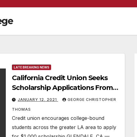
ege
LATE BREAKING NEWS
California Credit Union Seeks
Scholarship Applications From
Los Angeles County Students
JANUARY 12, 2021
GEORGE CHRISTOPHER
THOMAS
Credit union encourages college-bound
students across the greater LA area to apply
for $1,000 scholarship GLENDALE, CA —