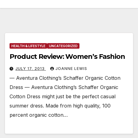
HEALTH & LIFESTYLE
UNCATEGORIZED
Product Review: Women’s Fashion
JULY 17, 2013
JOANNE LEWIS
— Aventura Clothing’s Schaffer Organic Cotton
Dress — Aventura Clothing’s Schaffer Organic
Cotton Dress might just be the perfect casual
summer dress. Made from high quality, 100
percent organic cotton…