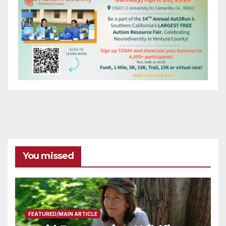
You missed
FEATURED/MAIN ARTICLE