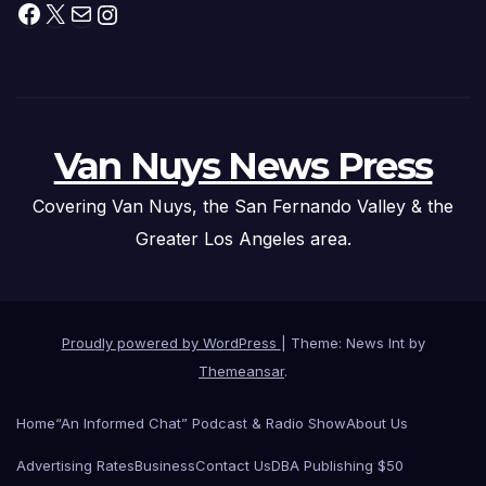
Facebook
X
Mail
Instagram
Van Nuys News Press
Covering Van Nuys, the San Fernando Valley & the
Greater Los Angeles area.
Proudly powered by WordPress
|
Theme: News Int by
Themeansar
.
Home
“An Informed Chat” Podcast & Radio Show
About Us
Advertising Rates
Business
Contact Us
DBA Publishing $50