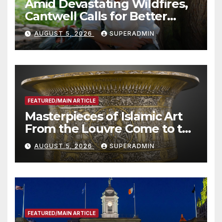
Amid Devastating Wildfires,
Cantwell Calls for Better
Wildfire Preparedness in
AUGUST 5, 2026
SUPERADMIN
Roundtable with Fire Chief,
Other Experts
FEATURED/MAIN ARTICLE
Masterpieces of Islamic Art
From the Louvre Come to the
Smithsonian
AUGUST 5, 2026
SUPERADMIN
FEATURED/MAIN ARTICLE