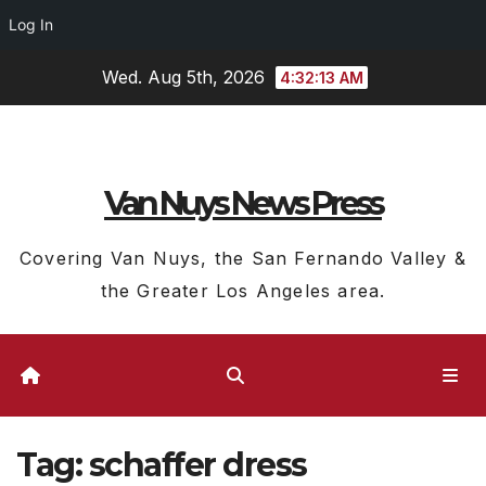
Log In
Skip
Wed. Aug 5th, 2026
4:32:14 AM
to
content
Van Nuys News Press
Covering Van Nuys, the San Fernando Valley &
the Greater Los Angeles area.
Tag:
schaffer dress