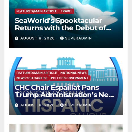
FEATURED/MAIN ARTICLE
TRAVEL
SeaWorld’s Spooktacular
Returns with the Debut of
the First-Ever Baby Shark
AUGUST 8, 2026
SUPERADMIN
Halloween Show, Thousands
of Pounds of Trick-or-Treat
Candy, and Pirate
Adventures
FEATURED/MAIN ARTICLE
NATIONAL NEWS
NEWS YOU CAN USE
POLITICS GOVERNMENT
CHC Chair Espaillat Pans
Trump Administration’s New
Attempt to Override the 14th
AUGUST 8, 2026
SUPERADMIN
Amendment