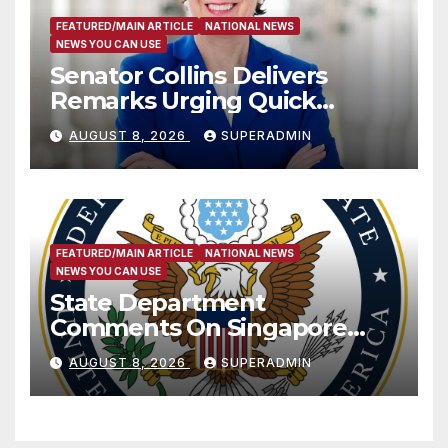
FEATURED/MAIN ARTICLE
NATIONAL NEWS
NEWS YOU CAN USE
Senator Collins Delivers
Remarks Urging Quick
Passage of Stopgap Funding
AUGUST 8, 2026
SUPERADMIN
Measure
FEATURED/MAIN ARTICLE
NATIONAL NEWS
NEWS YOU CAN USE
State Department
Comments On Singapore
National Day
AUGUST 8, 2026
SUPERADMIN