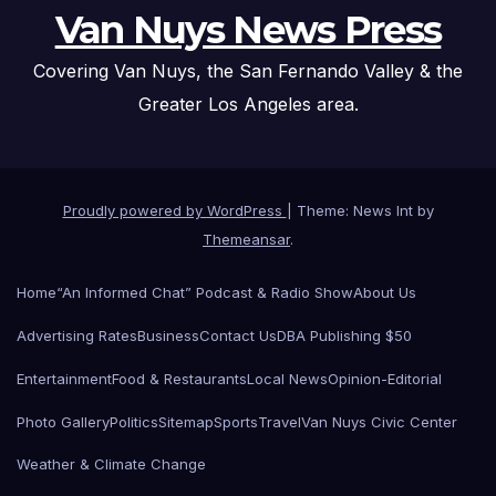
Van Nuys News Press
Covering Van Nuys, the San Fernando Valley & the
Greater Los Angeles area.
Proudly powered by WordPress
|
Theme: News Int by
Themeansar
.
Home
“An Informed Chat” Podcast & Radio Show
About Us
Advertising Rates
Business
Contact Us
DBA Publishing $50
Entertainment
Food & Restaurants
Local News
Opinion-Editorial
Photo Gallery
Politics
Sitemap
Sports
Travel
Van Nuys Civic Center
Weather & Climate Change