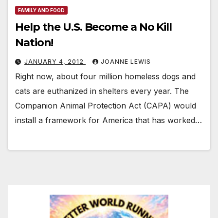
FAMILY AND FOOD
Help the U.S. Become a No Kill
Nation!
JANUARY 4, 2012
JOANNE LEWIS
Right now, about four million homeless dogs and
cats are euthanized in shelters every year. The
Companion Animal Protection Act (CAPA) would
install a framework for America that has worked…