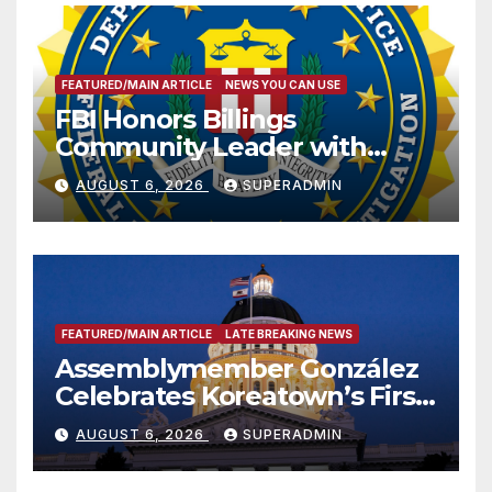
FEATURED/MAIN ARTICLE
NEWS YOU CAN USE
FBI Honors Billings
Community Leader with
National Award
AUGUST 6, 2026
SUPERADMIN
FEATURED/MAIN ARTICLE
LATE BREAKING NEWS
Assemblymember González
Celebrates Koreatown’s First
Completed ED1 Affordable
AUGUST 6, 2026
SUPERADMIN
Housing Development; 코리아
타운 최초의 ‘행정지침 1호’ 저소득