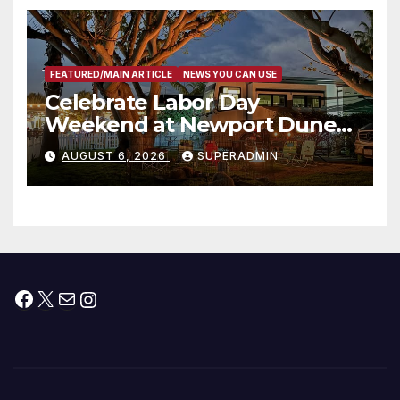
층용 주택 완공 기념식
FEATURED/MAIN ARTICLE
NEWS YOU CAN USE
Celebrate Labor Day
Weekend at Newport Dunes
Waterfront Resort & Marina
AUGUST 6, 2026
SUPERADMIN
Facebook
X
Mail
Instagram