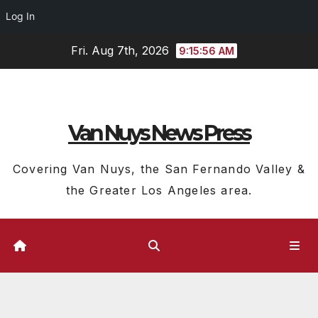
Log In
Skip
Fri. Aug 7th, 2026
9:15:56 AM
to
content
Van Nuys News Press
Covering Van Nuys, the San Fernando Valley &
the Greater Los Angeles area.