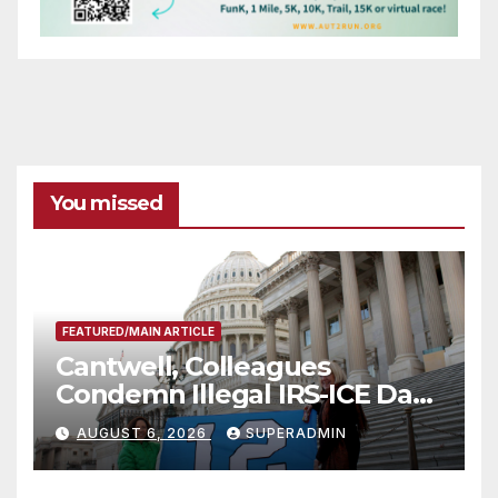
You missed
FEATURED/MAIN ARTICLE
Cantwell, Colleagues
Condemn Illegal IRS-ICE Data
Sharing
AUGUST 6, 2026
SUPERADMIN