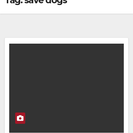
Tag:
save dogs